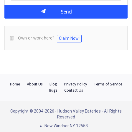
Own or work here?
Claim Now!
Home
About Us
Blog
Privacy Policy
Terms of Service
Bugs
Contact Us
Copyright © 2004-2026 - Hudson Valley Eateries - All Rights
Reserved
New Windsor NY 12553