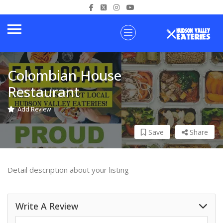
Colombian House
Restaurant
Add Review
Save
Share
Detail description about your listing
Write A Review