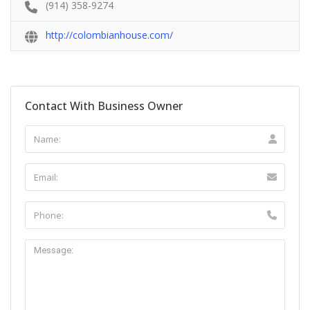
(914) 358-9274
http://colombianhouse.com/
Contact With Business Owner