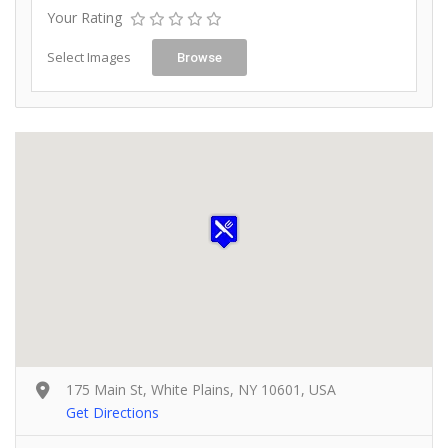
Your Rating
Select Images
Browse
175 Main St, White Plains, NY 10601, USA
Get Directions