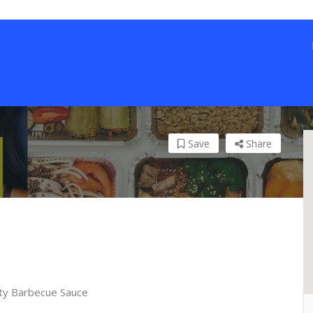
Save
Share
ty Barbecue Sauce