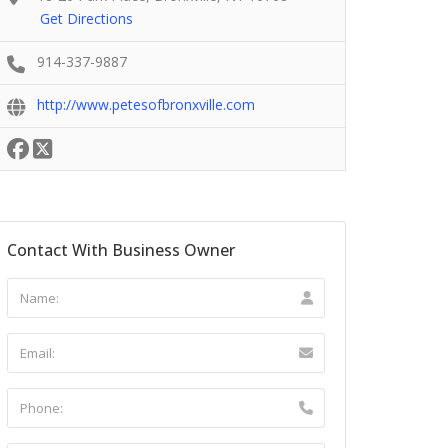
Get Directions
914-337-9887
http://www.petesofbronxville.com
Contact With Business Owner