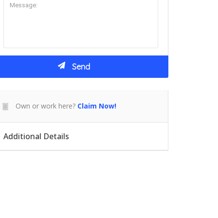
Own or work here?
Claim Now!
Additional Details