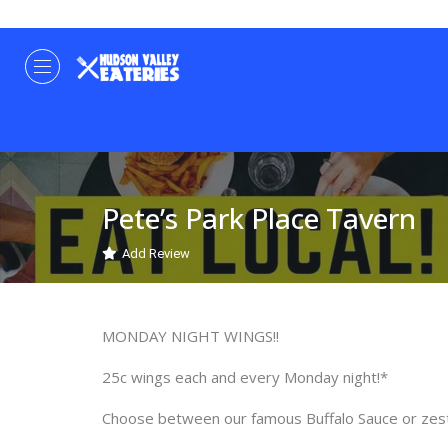
Pete’s Park Place Tavern
Add Review
MONDAY NIGHT WINGS!!
25c wings each and every Monday night!*
Choose between our famous Buffalo Sauce or zes