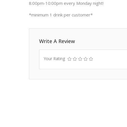
8:00pm-10:00pm every Monday night!
*minimum 1 drink per customer*
Write A Review
Your Rating