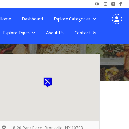
Home
Dashboard
Explore Categories
Explore Types
About Us
Contact Us
18-20 Park Place, Bronxville, NY 10708