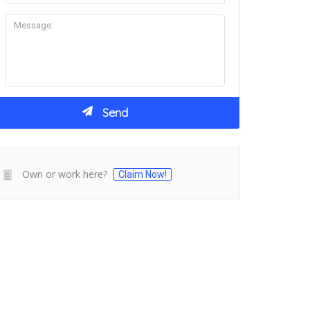
Own or work here?
Claim Now!