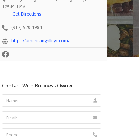
12549, USA
Get Directions
(917) 920-1984
https://americangrillnyc.com/
Contact With Business Owner