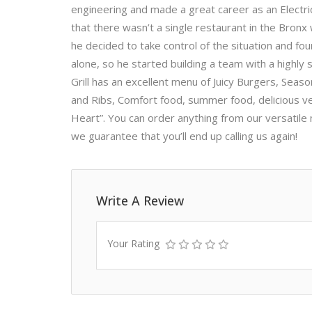
engineering and made a great career as an Electrica
that there wasn’t a single restaurant in the Bron
he decided to take control of the situation and fo
alone, so he started building a team with a highly
Grill has an excellent menu of Juicy Burgers, Seas
and Ribs, Comfort food, summer food, delicious v
Heart”. You can order anything from our versatile 
we guarantee that you’ll end up calling us again!
Write A Review
Your Rating