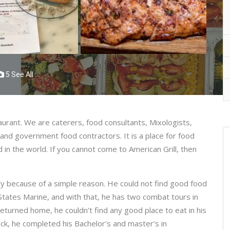
5 See All
taurant. We are caterers, food consultants, Mixologists,
 and government food contractors. It is a place for food
 in the world. If you cannot come to American Grill, then
ty because of a simple reason. He could not find good food
States Marine, and with that, he has two combat tours in
eturned home, he couldn’t find any good place to eat in his
ck, he completed his Bachelor’s and master’s in