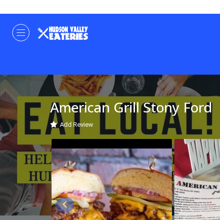
American Grill Stony Ford
Add Review