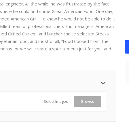
l engineer. All the while, he was frustrated by the fact
x where he could find some Great American Food. One day,
unded American Grill. He knew he would not be able to do it
 skilled team of professional chefs and managers. American
oned Grilled Chicken, and butcher choice selected Steaks
egetarian food, and most of all, “Food Cooked from The
menus, or we will create a special menu just for you, and
Select Images
Browse