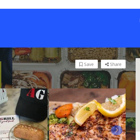
Save
Share