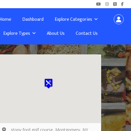
Home
Dashboard
Explore Categories
Explore Types
About Us
Contact Us
stony ford golf course, Montgomery, NY