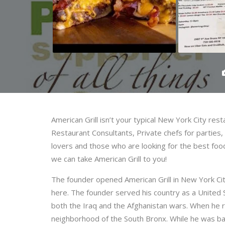
American Grill isn’t your typical New York City res
Restaurant Consultants, Private chefs for parties,
lovers and those who are looking for the best food
we can take American Grill to you!
The founder opened American Grill in New York Ci
here. The founder served his country as a United 
both the Iraq and the Afghanistan wars. When he r
neighborhood of the South Bronx. While he was ba