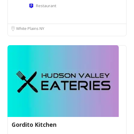
Restaurant
White Plains NY
Gordito Kitchen