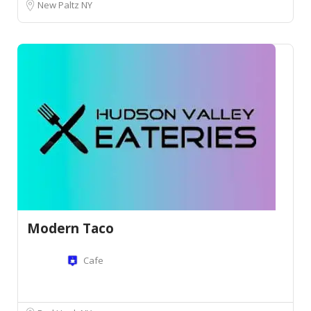
New Paltz NY
Modern Taco
Cafe