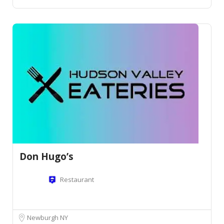
Don Hugo’s
Restaurant
Newburgh NY