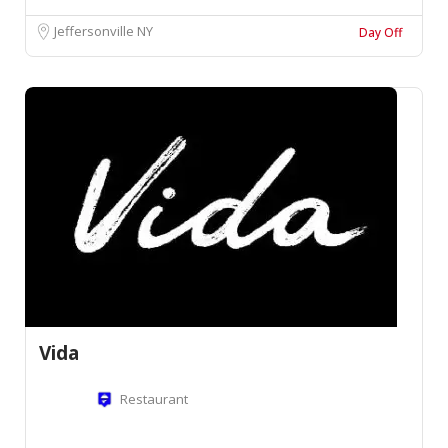
Jeffersonville NY
Day Off
Vida
Restaurant