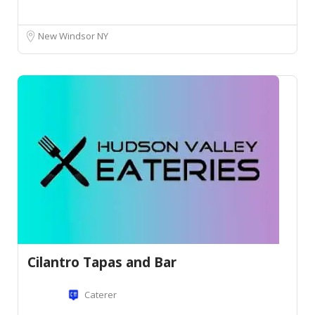
New Windsor NY
Cilantro Tapas and Bar
Caterer