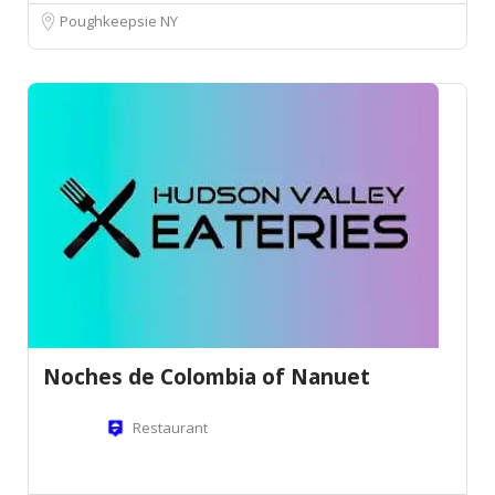
Poughkeepsie NY
Noches de Colombia of Nanuet
Restaurant