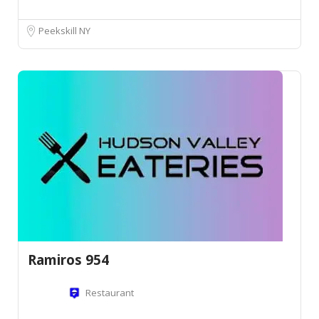
Peekskill NY
Ramiros 954
Restaurant