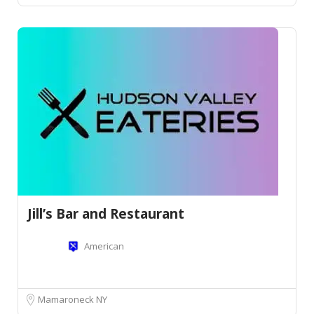
Jill’s Bar and Restaurant
American
Mamaroneck NY