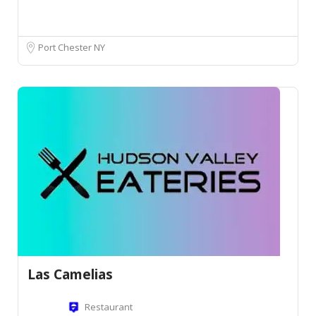
Port Chester NY
Las Camelias
Restaurant