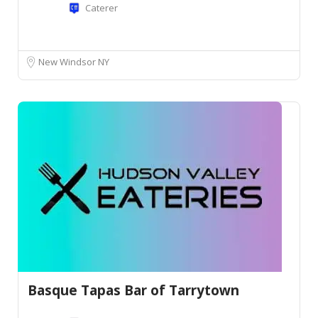
Caterer
New Windsor NY
Basque Tapas Bar of Tarrytown