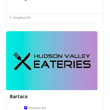
Kingston NY
Bartaco
Restaurant