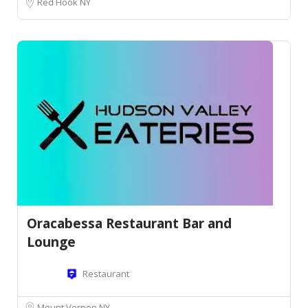
Red Hook NY
Oracabessa Restaurant Bar and
Lounge
Restaurant
Mount Vernon NY