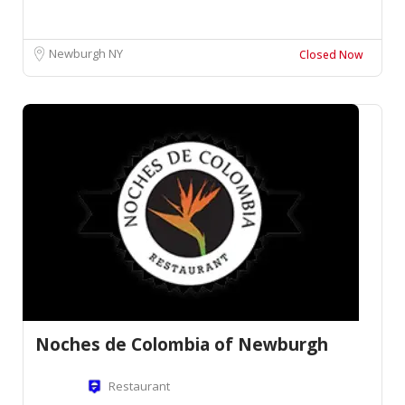
Newburgh NY
Closed Now
Noches de Colombia of Newburgh
Restaurant