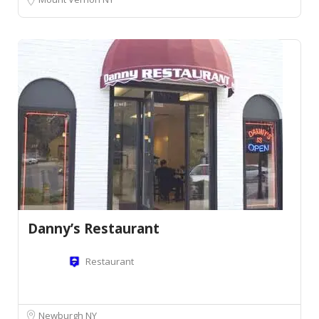
Danny’s Restaurant
Restaurant
Newburgh NY