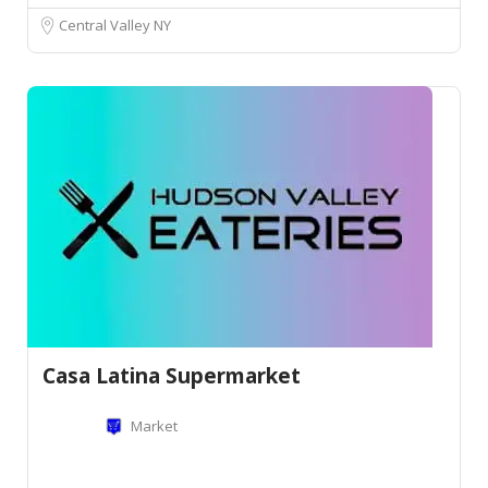
Central Valley NY
Casa Latina Supermarket
Market