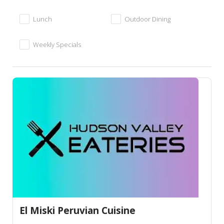
Lunch
Outdoor Dining
Weekly Specials
El Miski Peruvian Cuisine