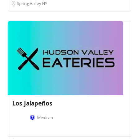
Spring Valley NY
Los Jalapeños
Mexican