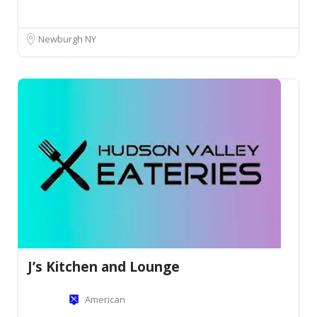
Newburgh NY
J’s Kitchen and Lounge
American