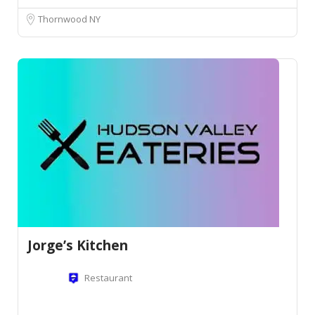
Thornwood NY
Jorge’s Kitchen
Restaurant