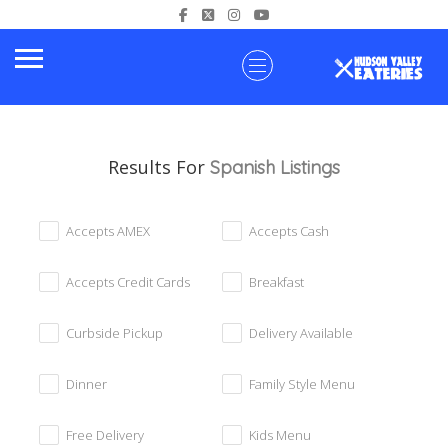
Results For
Spanish
Listings
Accepts AMEX
Accepts Cash
Accepts Credit Cards
Breakfast
Curbside Pickup
Delivery Available
Dinner
Family Style Menu
Free Delivery
Kids Menu