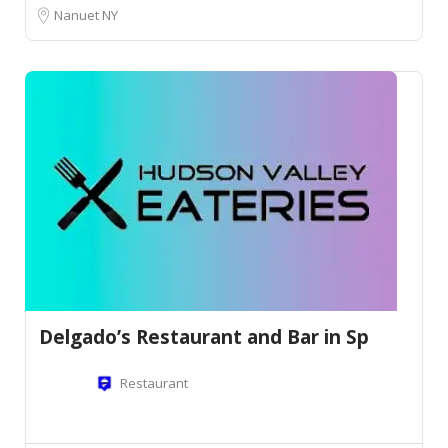
Nanuet NY
Delgado’s Restaurant and Bar in Sp
Restaurant