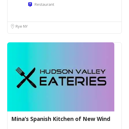
Restaurant
Rye NY
Mina’s Spanish Kitchen of New Wind