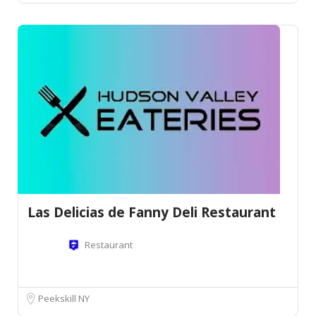
Las Delicias de Fanny Deli Restaurant
Restaurant
Peekskill NY