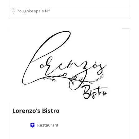
Poughkeepsie NY
Lorenzo’s Bistro
Restaurant