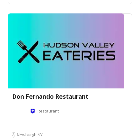
Don Fernando Restaurant
Restaurant
Newburgh NY