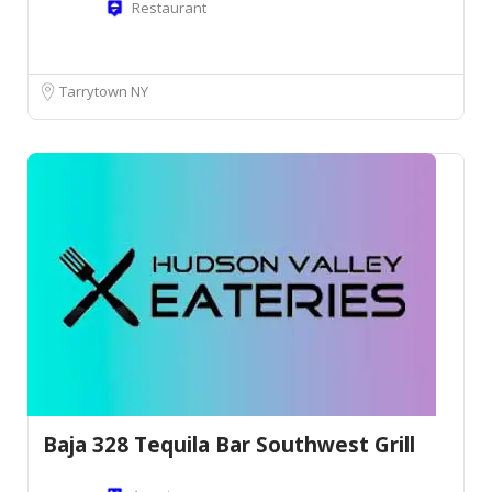
Restaurant
Tarrytown NY
Baja 328 Tequila Bar Southwest Grill