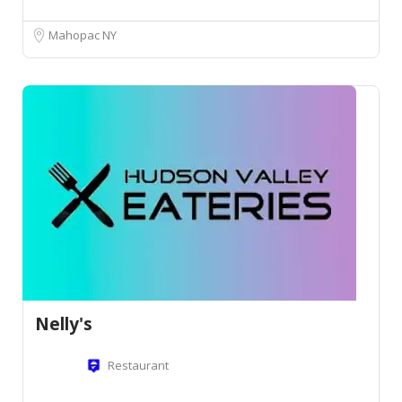
Mahopac NY
Nelly's
Restaurant