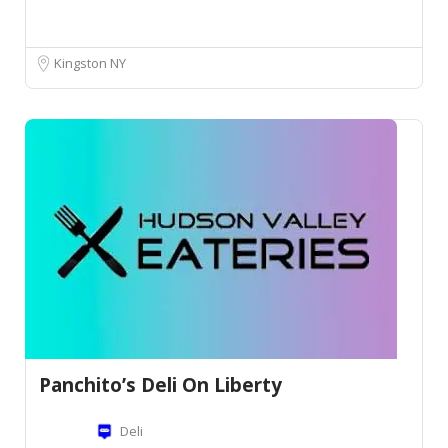
Kingston NY
Panchito’s Deli On Liberty
Deli