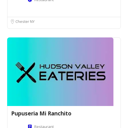
Chester NY
Pupuseria Mi Ranchito
Restaurant