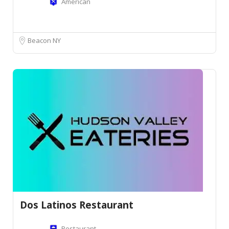
American
Beacon NY
Dos Latinos Restaurant
Restaurant