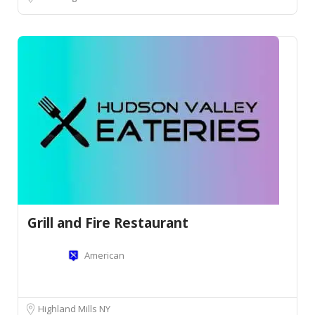
Grill and Fire Restaurant
American
Highland Mills NY