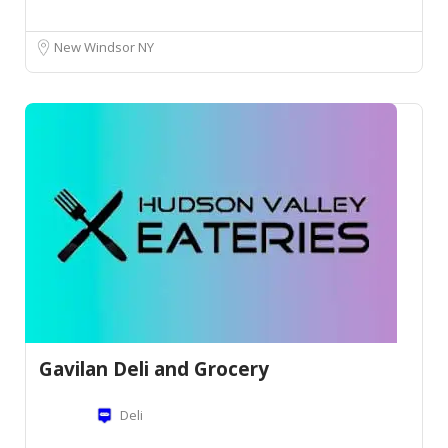
New Windsor NY
Gavilan Deli and Grocery
Deli