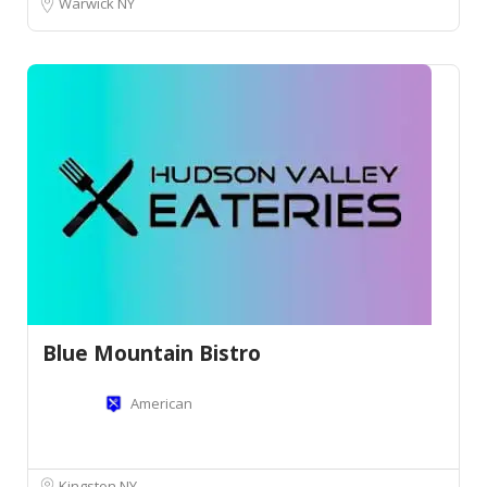
Warwick NY
Blue Mountain Bistro
American
Kingston NY