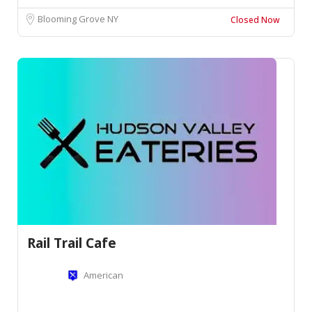
Blooming Grove NY
Closed Now
Rail Trail Cafe
American