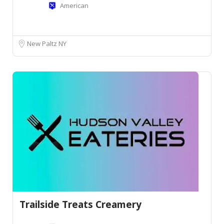
American
New Paltz NY
Trailside Treats Creamery