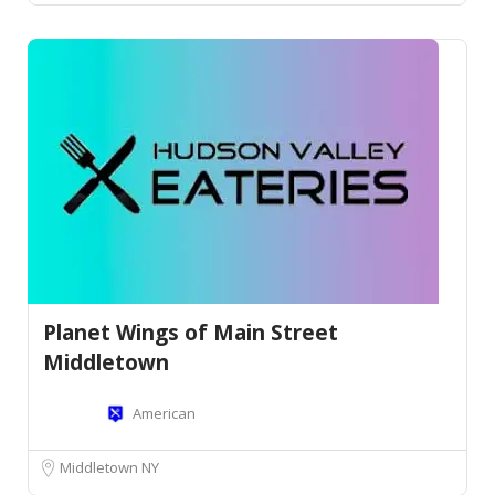
Planet Wings of Main Street
Middletown
American
Middletown NY