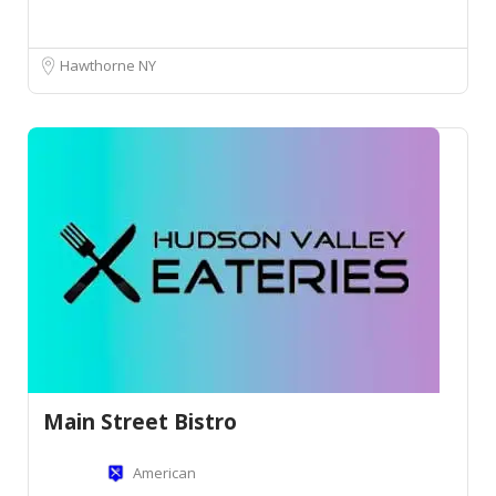
Hawthorne NY
Main Street Bistro
American