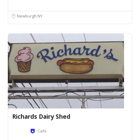
Newburgh NY
Richards Dairy Shed
Cafe