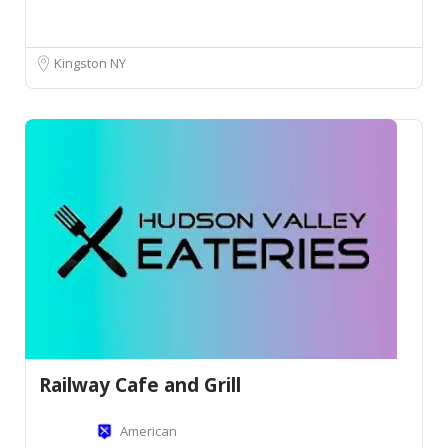
Kingston NY
Railway Cafe and Grill
American