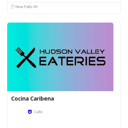
New Paltz NY
Cocina Caribena
Cafe