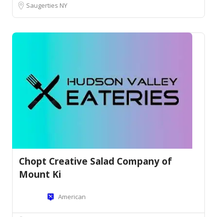
Saugerties NY
Chopt Creative Salad Company of
Mount Ki
American