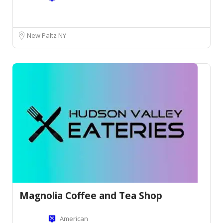
New Paltz NY
Magnolia Coffee and Tea Shop
American