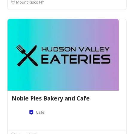
Mount Kisco NY
Noble Pies Bakery and Cafe
Cafe