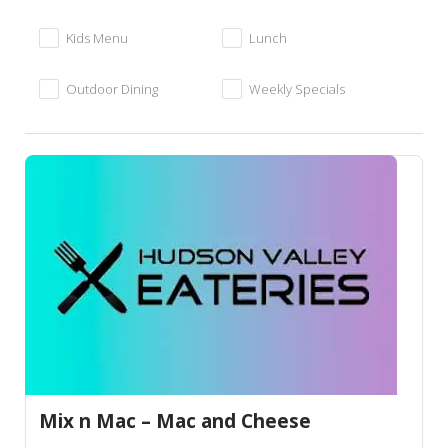
Kids Menu
Lunch
Outdoor Dining
Weekly Specials
Mix n Mac – Mac and Cheese