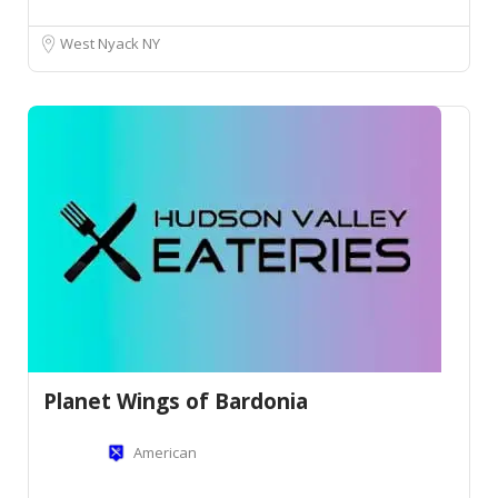
West Nyack NY
Planet Wings of Bardonia
American