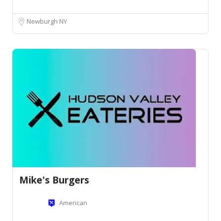
Newburgh NY
Mike's Burgers
American