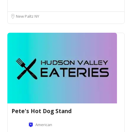
New Paltz NY
Pete's Hot Dog Stand
American