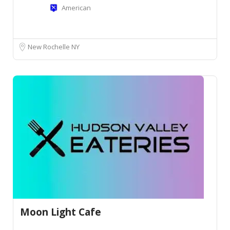
American
New Rochelle NY
Moon Light Cafe