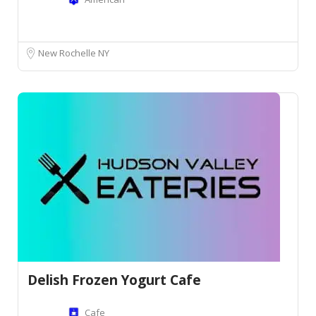
New Rochelle NY
Delish Frozen Yogurt Cafe
Cafe