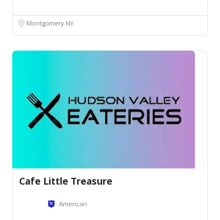
Montgomery NY
Cafe Little Treasure
American