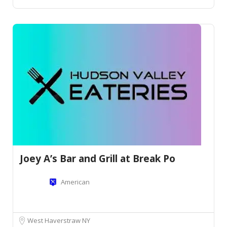
Joey A’s Bar and Grill at Break Po
American
West Haverstraw NY