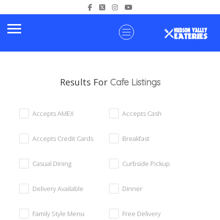
Results For
Cafe
Listings
Accepts AMEX
Accepts Cash
Accepts Credit Cards
Breakfast
Casual Dining
Curbside Pickup
Delivery Available
Dinner
Family Style Menu
Free Delivery