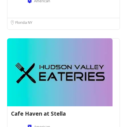
American
Florida NY
Cafe Haven at Stella
American