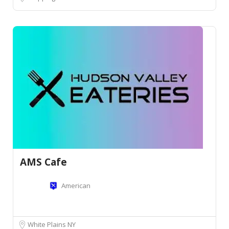
AMS Cafe
American
White Plains NY