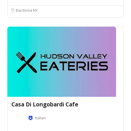
Bardonia NY
Casa Di Longobardi Cafe
Italian