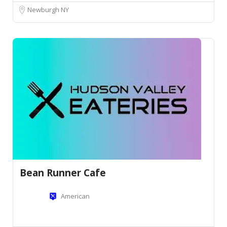
Newburgh NY
Bean Runner Cafe
American