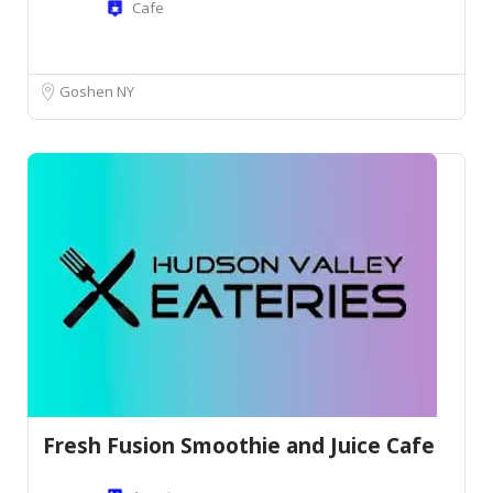
Cafe
Goshen NY
Fresh Fusion Smoothie and Juice Cafe