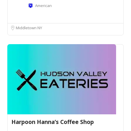
American
Middletown NY
Harpoon Hanna’s Coffee Shop