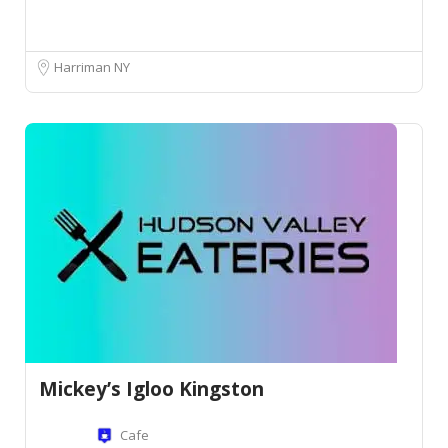
Harriman NY
Mickey’s Igloo Kingston
Cafe