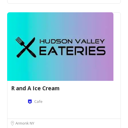
R and A Ice Cream
Cafe
Armonk NY