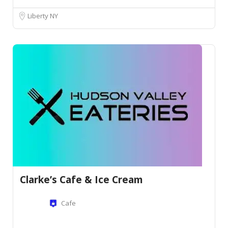
Liberty NY
Clarke’s Cafe & Ice Cream
Cafe