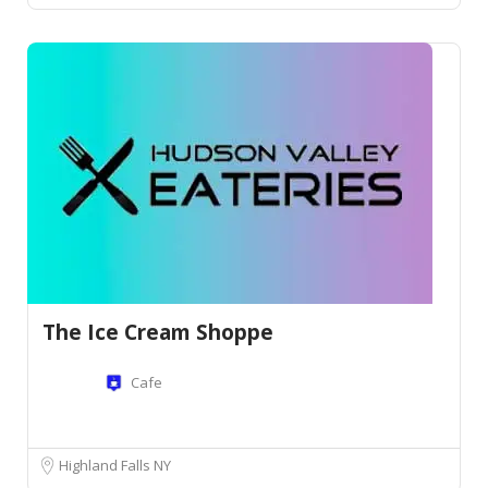
The Ice Cream Shoppe
Cafe
Highland Falls NY