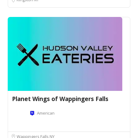
Planet Wings of Wappingers Falls
American
Wappingers Falls NY