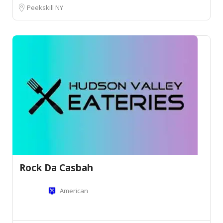
Peekskill NY
Rock Da Casbah
American