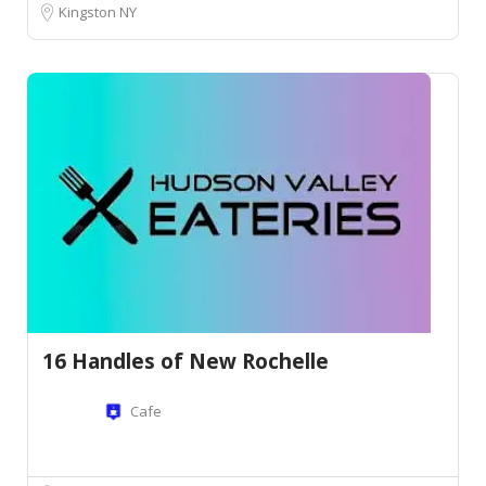
Kingston NY
16 Handles of New Rochelle
Cafe