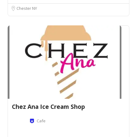
Chester NY
Chez Ana Ice Cream Shop
Cafe