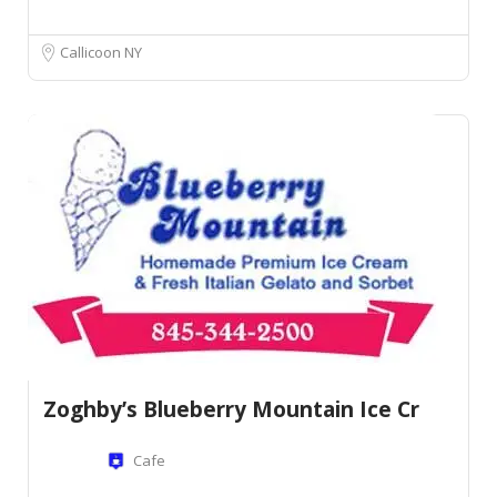
Callicoon NY
Zoghby’s Blueberry Mountain Ice Cr
Cafe