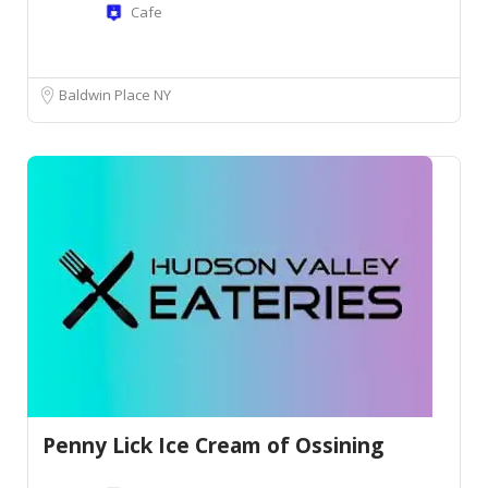
Cafe
Baldwin Place NY
Penny Lick Ice Cream of Ossining