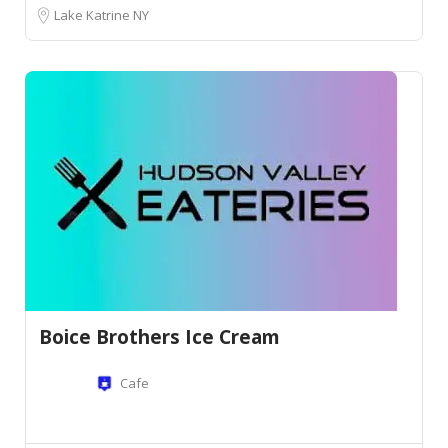
Lake Katrine NY
Boice Brothers Ice Cream
Cafe