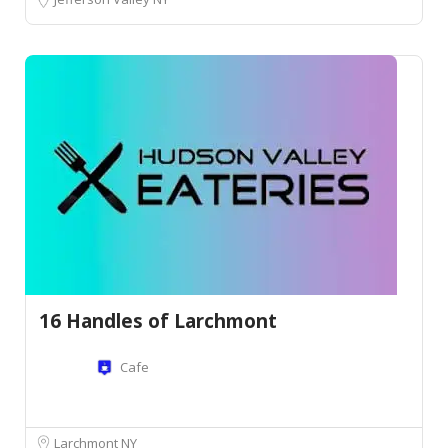
16 Handles of Larchmont
Cafe
Larchmont NY