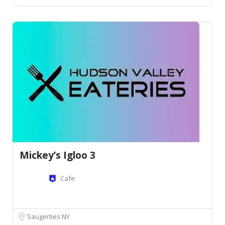
Mickey’s Igloo 3
Cafe
Saugerties NY