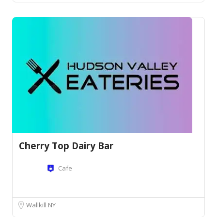
Cherry Top Dairy Bar
Cafe
Wallkill NY