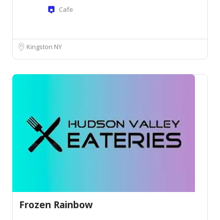
Cafe
Kingston NY
Frozen Rainbow