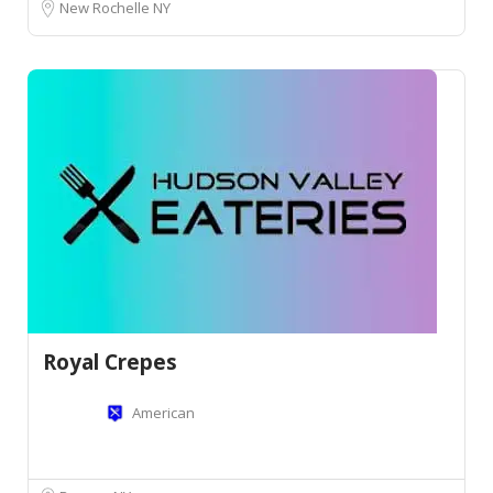
New Rochelle NY
Royal Crepes
American