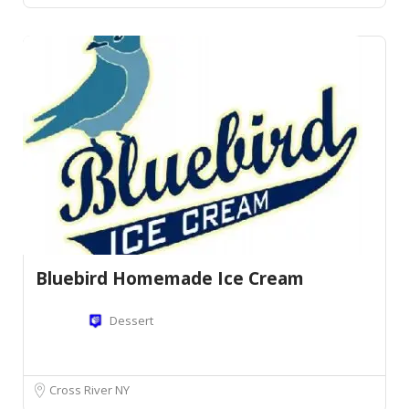
Bluebird Homemade Ice Cream
Dessert
Cross River NY