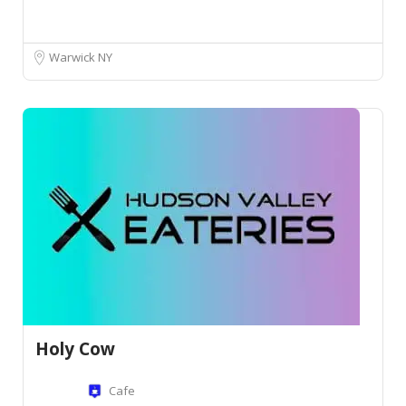
Warwick NY
Holy Cow
Cafe