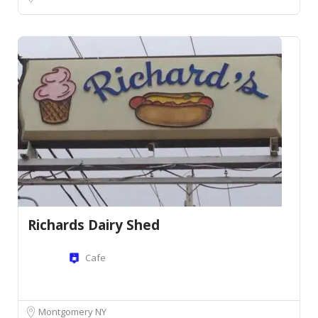
Richards Dairy Shed
Cafe
Montgomery NY