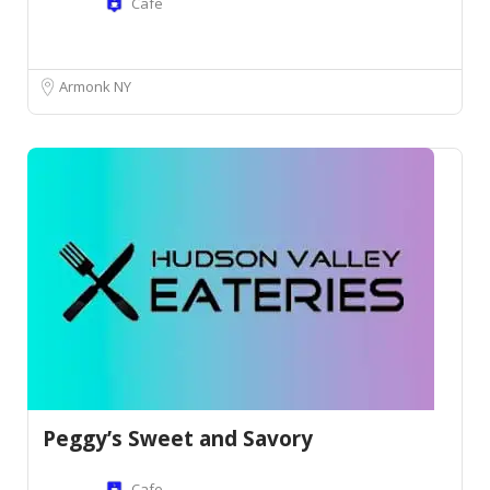
Cafe
Armonk NY
Peggy’s Sweet and Savory
Cafe