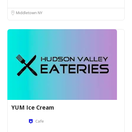
Middletown NY
YUM Ice Cream
Cafe