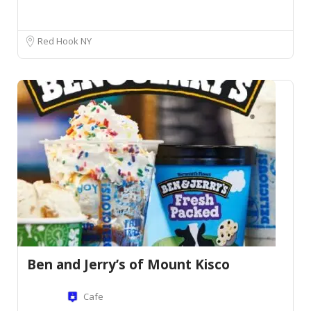
Red Hook NY
Ben and Jerry’s of Mount Kisco
Cafe