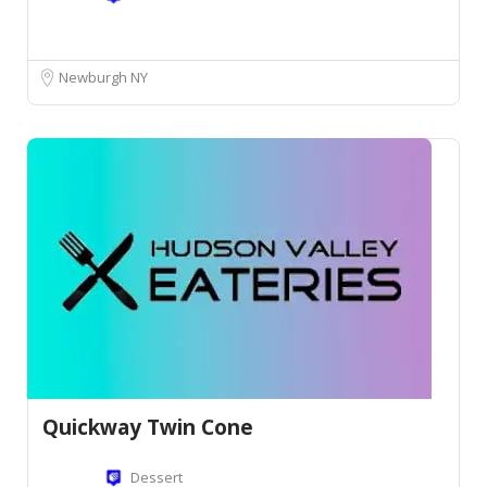
Newburgh NY
Quickway Twin Cone
Dessert