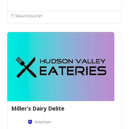
Mount Kisco NY
Miller's Dairy Delite
American