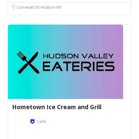
Cornwall On Hudson NY
Hometown Ice Cream and Grill
Cafe