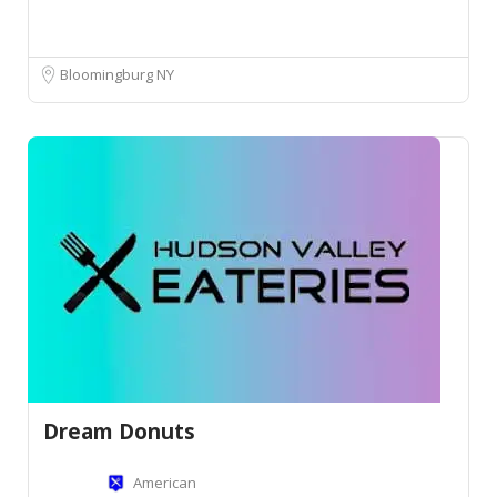
Bloomingburg NY
Dream Donuts
American