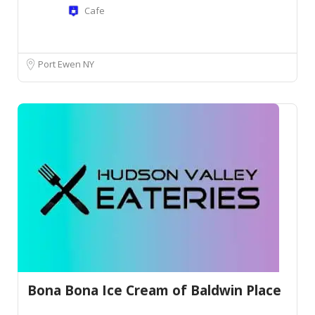
Cafe
Port Ewen NY
Bona Bona Ice Cream of Baldwin Place