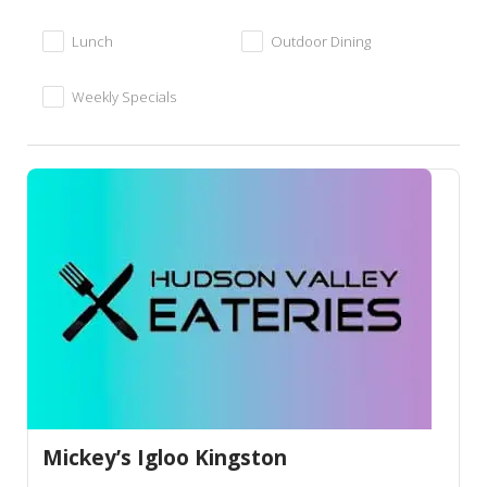
Lunch
Outdoor Dining
Weekly Specials
Mickey’s Igloo Kingston