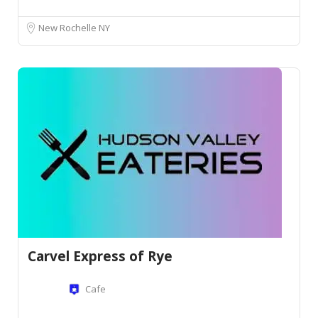
New Rochelle NY
Carvel Express of Rye
Cafe