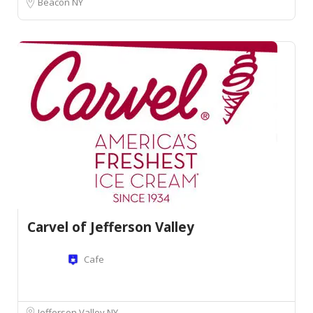
Beacon NY
Carvel of Jefferson Valley
Cafe
Jefferson Valley NY