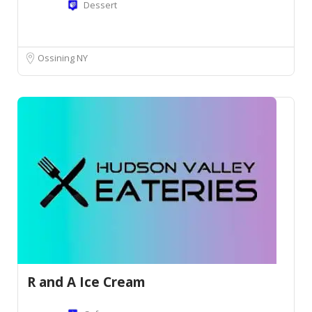
Dessert
Ossining NY
R and A Ice Cream