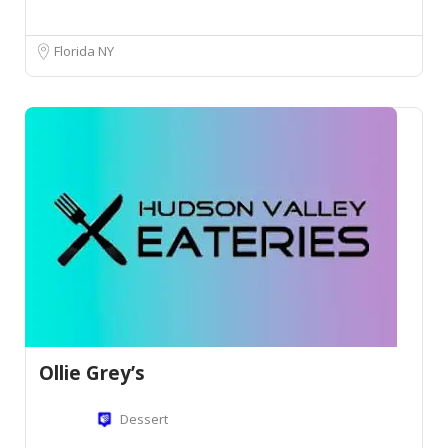
Florida NY
Ollie Grey’s
Dessert