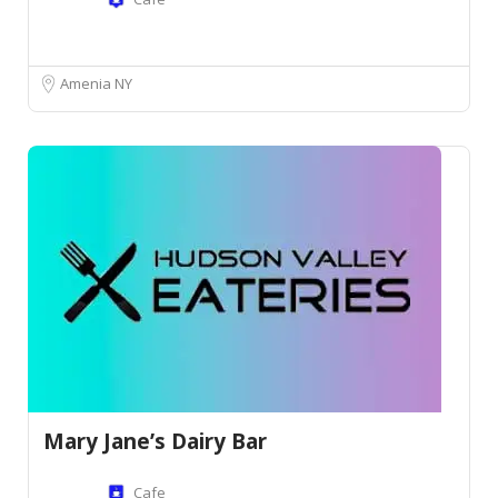
Amenia NY
Mary Jane’s Dairy Bar
Cafe