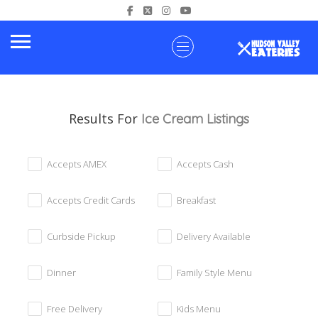
Results For
Ice Cream
Listings
Accepts AMEX
Accepts Cash
Accepts Credit Cards
Breakfast
Curbside Pickup
Delivery Available
Dinner
Family Style Menu
Free Delivery
Kids Menu