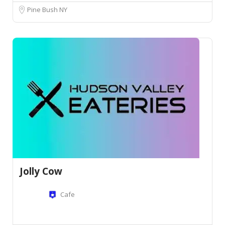
Pine Bush NY
Jolly Cow
Cafe