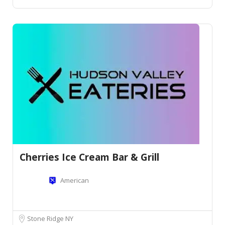
Cherries Ice Cream Bar & Grill
American
Stone Ridge NY