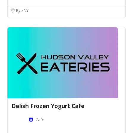
Rye NY
Delish Frozen Yogurt Cafe
Cafe