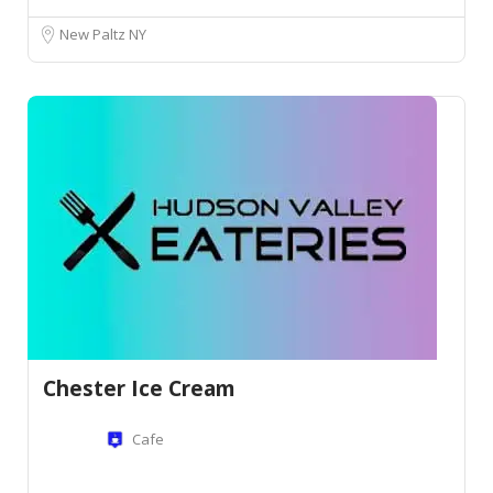
New Paltz NY
Chester Ice Cream
Cafe