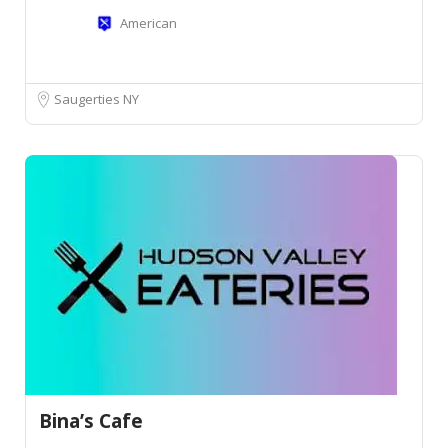
American
Saugerties NY
Bina’s Cafe