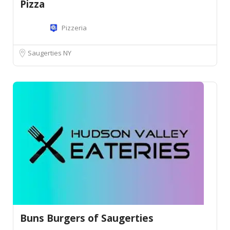
Pizza
Pizzeria
Saugerties NY
Buns Burgers of Saugerties