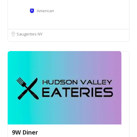
American
Saugerties NY
9W Diner