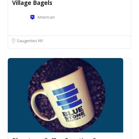
Village Bagels
American
Saugerties NY