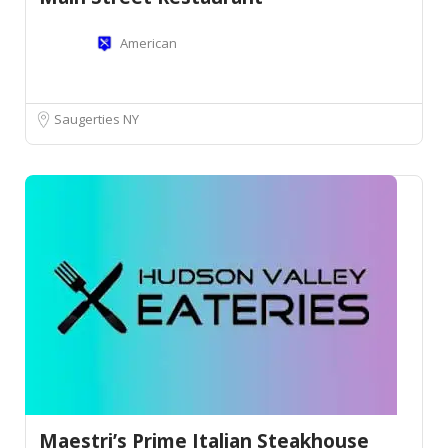
American
Saugerties NY
Maestri’s Prime Italian Steakhouse