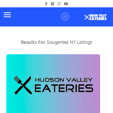
Results For
Saugerties NY
Listings