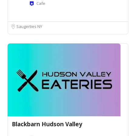
Cafe
Saugerties NY
Blackbarn Hudson Valley