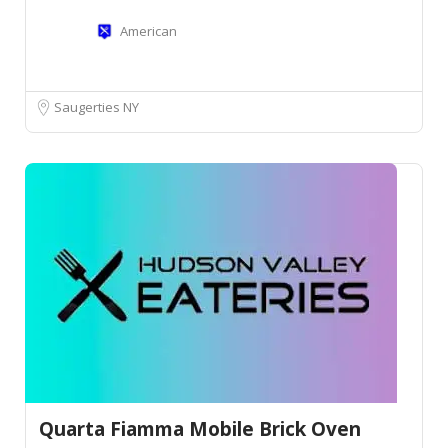
American
Saugerties NY
Quarta Fiamma Mobile Brick Oven