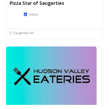
Pizza Star of Saugerties
Italian
Saugerties NY