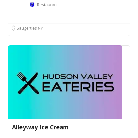
Restaurant
Saugerties NY
Alleyway Ice Cream