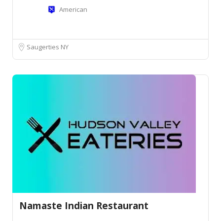
American
Saugerties NY
Namaste Indian Restaurant