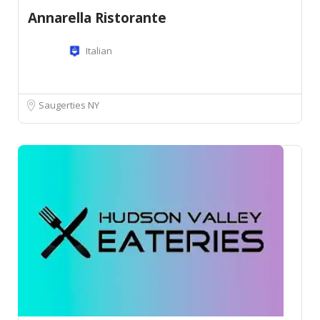
Annarella Ristorante
Italian
Saugerties NY