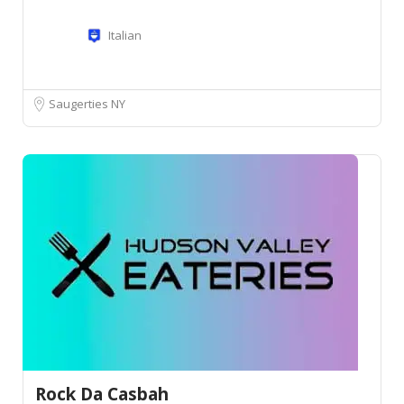
Italian
Saugerties NY
Rock Da Casbah