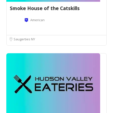
Smoke House of the Catskills
American
Saugerties NY