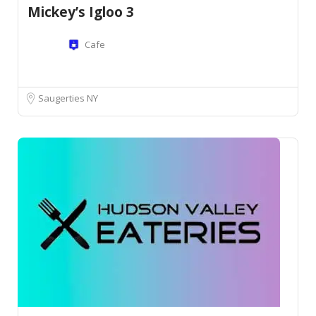
Mickey’s Igloo 3
Cafe
Saugerties NY