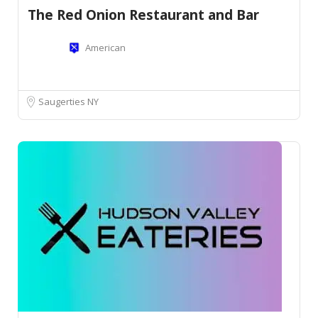
The Red Onion Restaurant and Bar
American
Saugerties NY