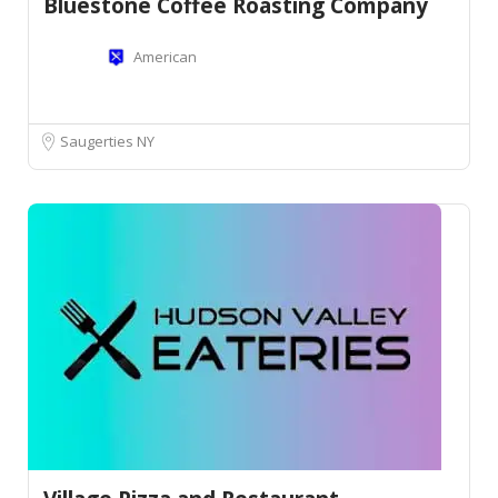
Bluestone Coffee Roasting Company
American
Saugerties NY