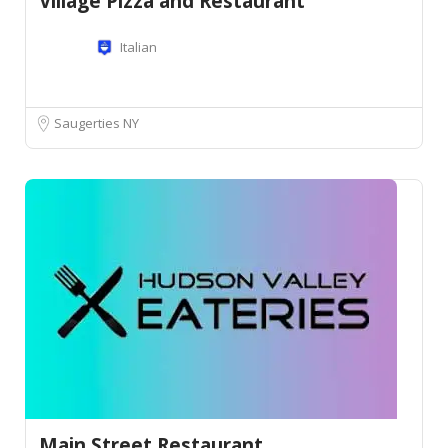
Village Pizza and Restaurant
Italian
Saugerties NY
Main Street Restaurant