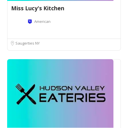
Miss Lucy's Kitchen
American
Saugerties NY