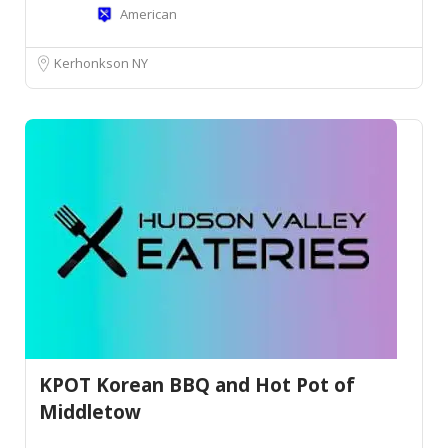
American
Kerhonkson NY
KPOT Korean BBQ and Hot Pot of
Middletow