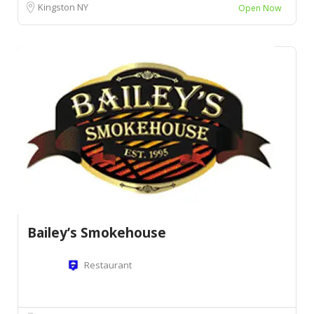
Kingston NY
Open Now
Bailey’s Smokehouse
Restaurant