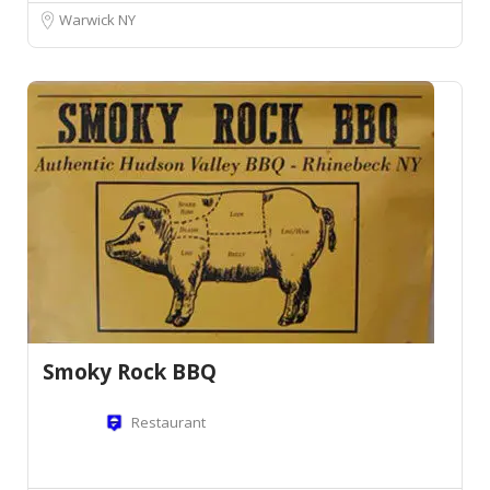
Warwick NY
Smoky Rock BBQ
Restaurant