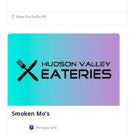
New Rochelle NY
Smoken Mo’s
Restaurant