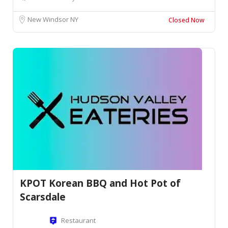
New Windsor NY
Closed Now
KPOT Korean BBQ and Hot Pot of
Scarsdale
Restaurant