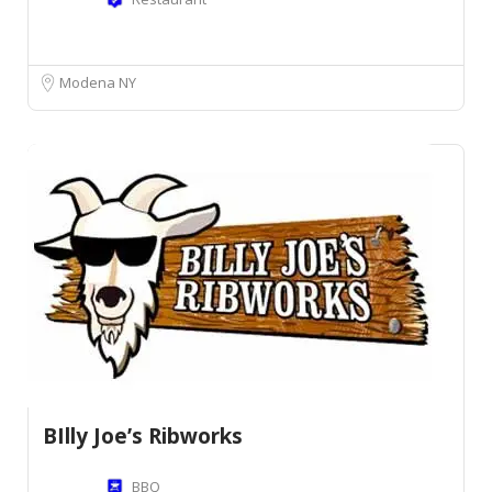
Modena NY
BIlly Joe’s Ribworks
BBQ