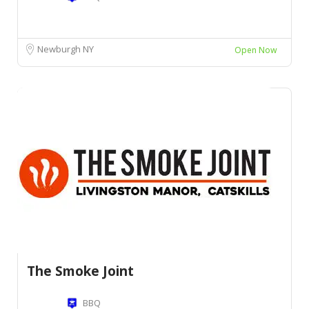
Newburgh NY
Open Now
The Smoke Joint
BBQ