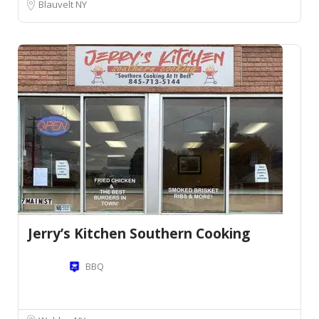
Blauvelt NY
Jerry’s Kitchen Southern Cooking
BBQ