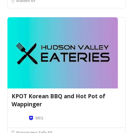
Walden NY
KPOT Korean BBQ and Hot Pot of
Wappinger
BBQ
Wappingers Falls NY