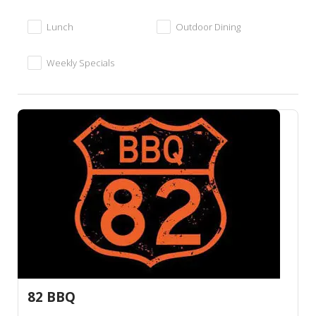
Lunch
Outdoor Dining
Weekly Specials
82 BBQ