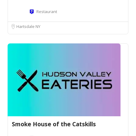
Restaurant
Hartsdale NY
Smoke House of the Catskills