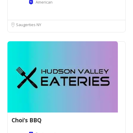
American
Saugerties NY
Choi’s BBQ