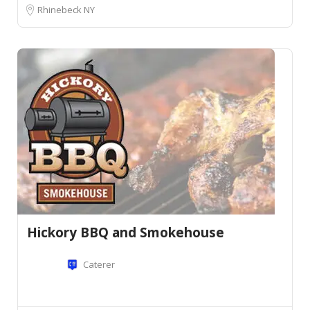
Rhinebeck NY
Hickory BBQ and Smokehouse
Caterer