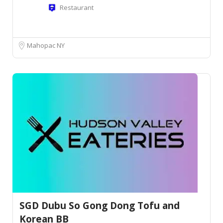
Restaurant
Mahopac NY
SGD Dubu So Gong Dong Tofu and
Korean BB