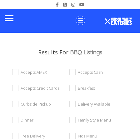
Results For
BBQ
Listings
Accepts AMEX
Accepts Cash
Accepts Credit Cards
Breakfast
Curbside Pickup
Delivery Available
Dinner
Family Style Menu
Free Delivery
Kids Menu