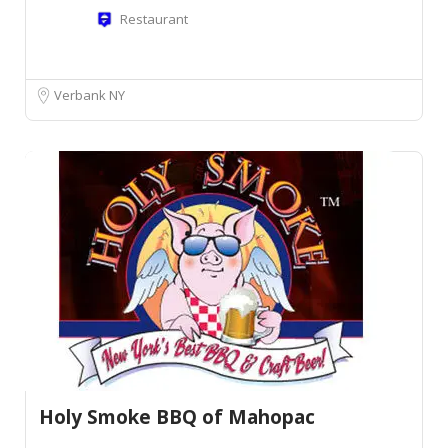
Restaurant
Verbank NY
Holy Smoke BBQ of Mahopac