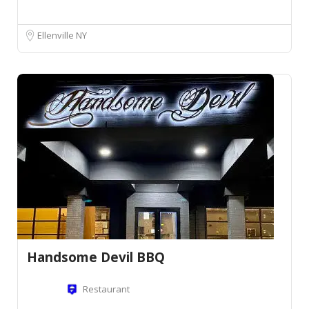
Ellenville NY
Handsome Devil BBQ
Restaurant