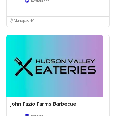
Restaurant
Mahopac NY
John Fazio Farms Barbecue
Restaurant