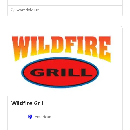
Scarsdale NY
Wildfire Grill
American