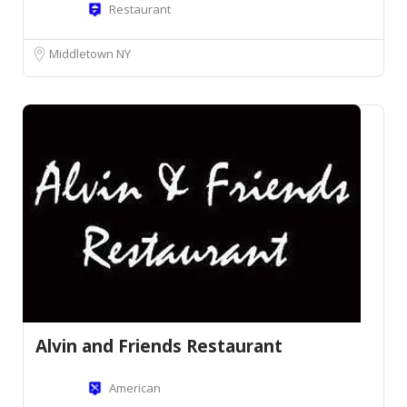
Restaurant
Middletown NY
Alvin and Friends Restaurant
American