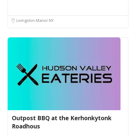
Livingston Manor NY
Outpost BBQ at the Kerhonkytonk
Roadhous