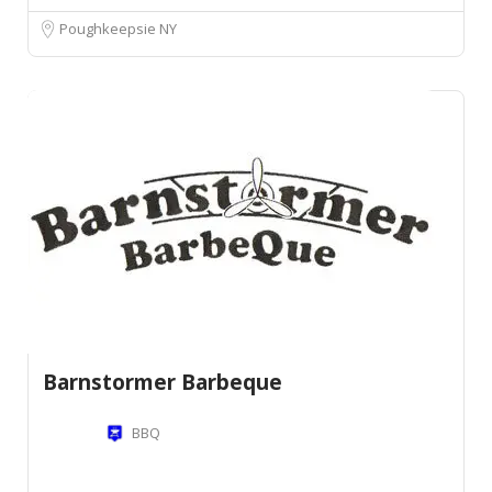
Poughkeepsie NY
Barnstormer Barbeque
BBQ