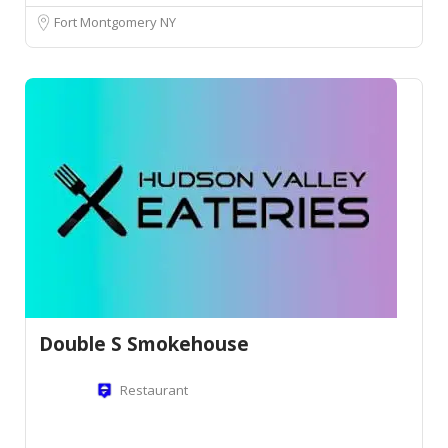
Fort Montgomery NY
Double S Smokehouse
Restaurant