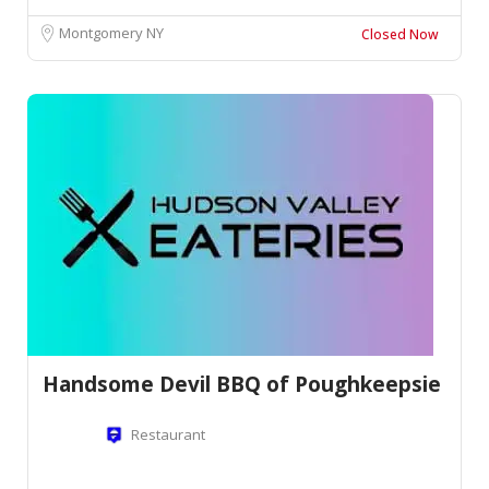
Montgomery NY
Closed Now
Handsome Devil BBQ of Poughkeepsie
Restaurant