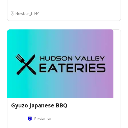
Newburgh NY
Gyuzo Japanese BBQ
Restaurant