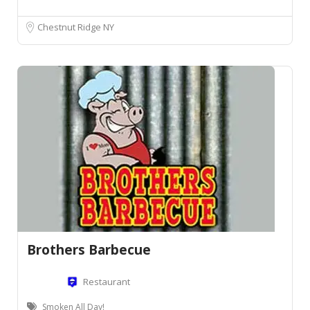
Chestnut Ridge NY
Brothers Barbecue
Restaurant
Smoken All Day!