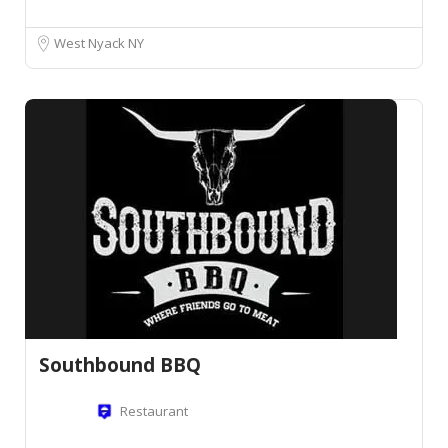
West Nyack NY
Southbound BBQ
Restaurant