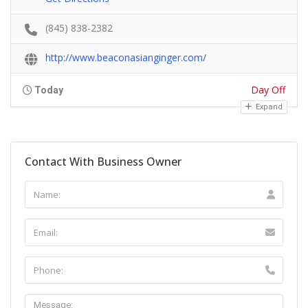
(845) 838-2382
http://www.beaconasianginger.com/
Day Off
Today
Expand
Contact With Business Owner