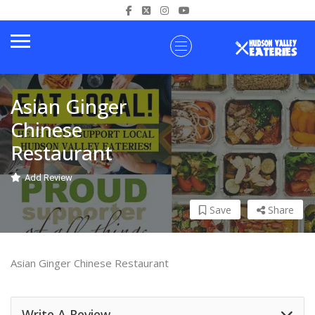
Asian Ginger
Chinese
Restaurant
Add Review
Save
Share
Asian Ginger Chinese Restaurant
Write A Review