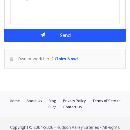
Own or work here?
Claim Now!
Home
About Us
Blog
Privacy Policy
Terms of Service
Bugs
Contact Us
Copyright © 2004-2026 - Hudson Valley Eateries - All Rights