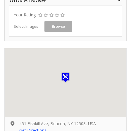
Your Rating
Select Images
Browse
451 Fishkill Ave, Beacon, NY 12508, USA
Get Directions