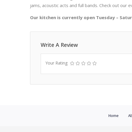
jams, acoustic acts and full bands. Check out our e
Our kitchen is currently open Tuesday – Sat
Write A Review
Your Rating
Home
Ab