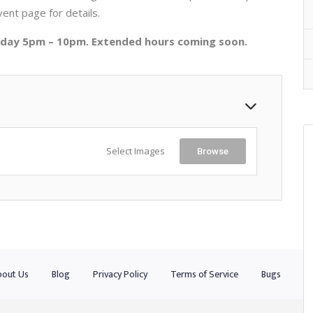
vent page for details.
urday 5pm – 10pm. Extended hours coming soon.
Select Images
Browse
out Us
Blog
Privacy Policy
Terms of Service
Bugs
Co