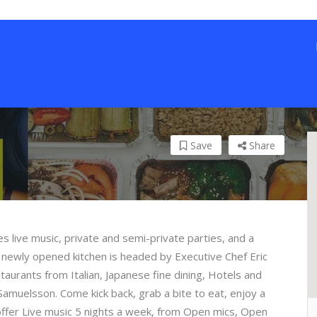
Save
Share
res live music, private and semi-private parties, and a
r newly opened kitchen is headed by Executive Chef Eric
aurants from Italian, Japanese fine dining, Hotels and
Samuelsson. Come kick back, grab a bite to eat, enjoy a
offer Live music 5 nights a week, from Open mics, Open