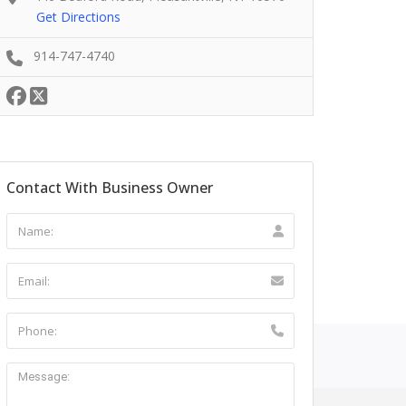
Get Directions
914-747-4740
Contact With Business Owner
ntact Us