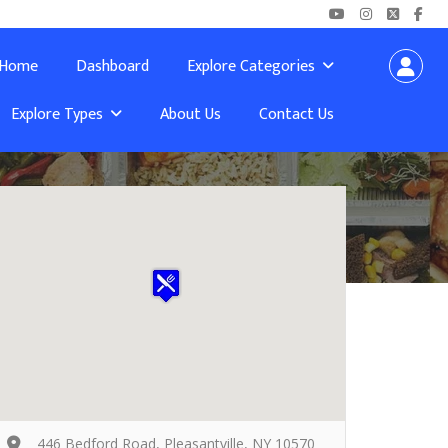
Home
Dashboard
Explore Categories
Explore Types
About Us
Contact Us
446 Bedford Road, Pleasantville, NY 10570