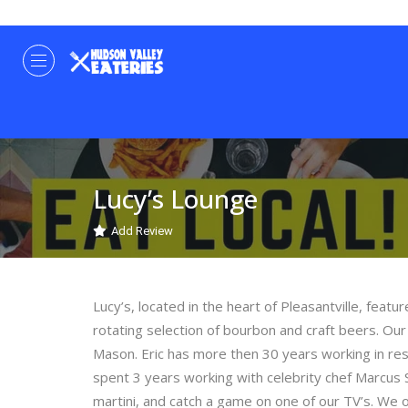
Lucy’s Lounge
Add Review
Lucy’s, located in the heart of Pleasantville, featu
rotating selection of bourbon and craft beers. Ou
Mason. Eric has more then 30 years working in rest
spent 3 years working with celebrity chef Marcus 
martini, and catch a game on one of our TV’s. We 