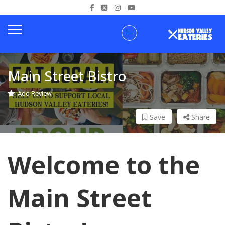
Main Street Bistro
Add Review
Save
Share
Welcome to the
Main Street