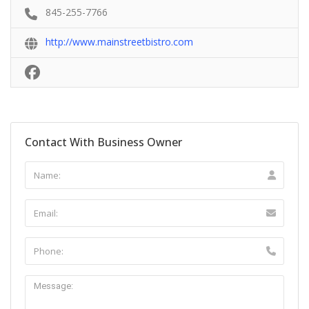
845-255-7766
http://www.mainstreetbistro.com
Contact With Business Owner