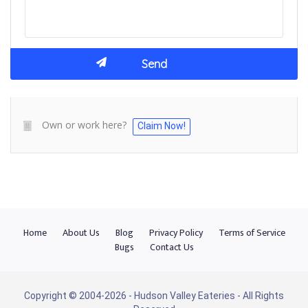
Own or work here?
Claim Now!
Home
About Us
Blog
Privacy Policy
Terms of Service
Bugs
Contact Us
Copyright © 2004-2026 - Hudson Valley Eateries - All Rights