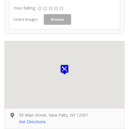
Your Rating
Select Images
Browse
59 Main Street, New Paltz, NY 12561
Get Directions