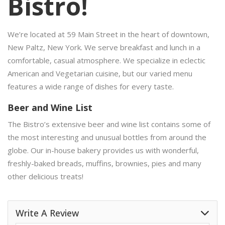
Bistro!
We’re located at 59 Main Street in the heart of downtown,
New Paltz, New York. We serve breakfast and lunch in a
comfortable, casual atmosphere. We specialize in eclectic
American and Vegetarian cuisine, but our varied menu
features a wide range of dishes for every taste.
Beer and Wine List
The Bistro’s extensive beer and wine list contains some of
the most interesting and unusual bottles from around the
globe. Our in-house bakery provides us with wonderful,
freshly-baked breads, muffins, brownies, pies and many
other delicious treats!
Write A Review