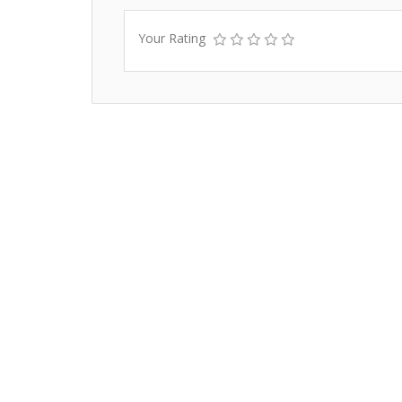
Your Rating