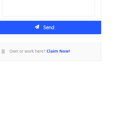
Own or work here?
Claim Now!