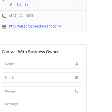
Get Directions
(845) 524-4633
http://elsabrosorestaurant.com/
Contact With Business Owner