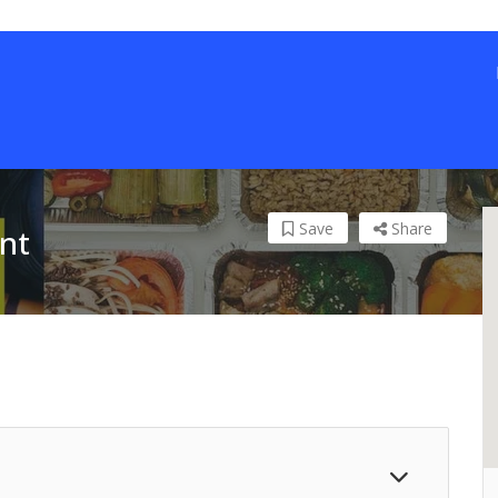
Save
Share
nt