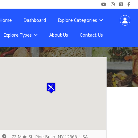
Home
Dashboard
Explore Categories
Explore Types
About Us
Contact Us
72 Main St, Pine Bush, NY 12566, USA