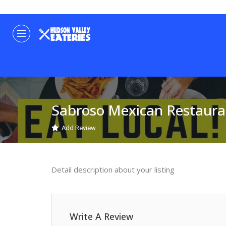
Sabroso Mexican Restaura
Add Review
Detail description about your listing
Write A Review