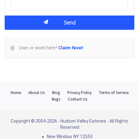
Own or work here?
Claim Now!
Home
About Us
Blog
Privacy Policy
Terms of Service
Bugs
Contact Us
Copyright © 2004-2026 - Hudson Valley Eateries - All Rights
Reserved
New Windsor NY 12553