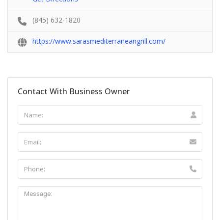
(845) 632-1820
https://www.sarasmediterraneangrill.com/
Contact With Business Owner