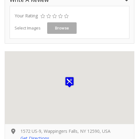
Your Rating
Select Images
Browse
1572 US-9, Wappingers Falls, NY 12590, USA
Get Directions