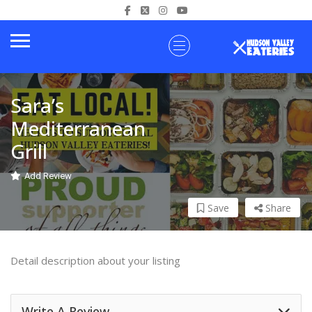
Sara’s
Mediterranean
Grill
Add Review
Save
Share
Detail description about your listing
Write A Review