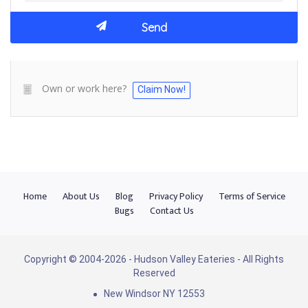
Own or work here?
Claim Now!
Home
About Us
Blog
Privacy Policy
Terms of Service
Bugs
Contact Us
Copyright © 2004-2026 - Hudson Valley Eateries - All Rights
Reserved
New Windsor NY 12553