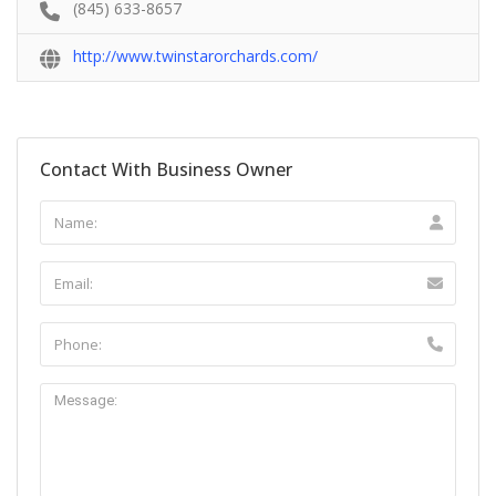
(845) 633-8657
http://www.twinstarorchards.com/
Contact With Business Owner