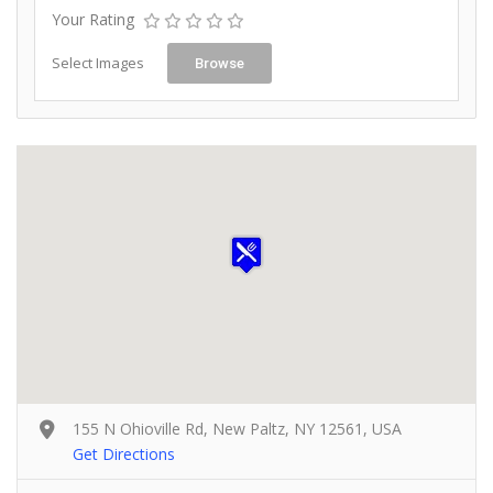
Your Rating
Select Images
Browse
155 N Ohioville Rd, New Paltz, NY 12561, USA
Get Directions