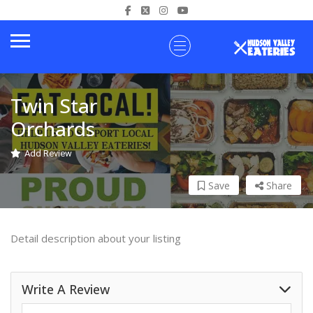
Twin Star
Orchards
Add Review
Save
Share
Detail description about your listing
Write A Review