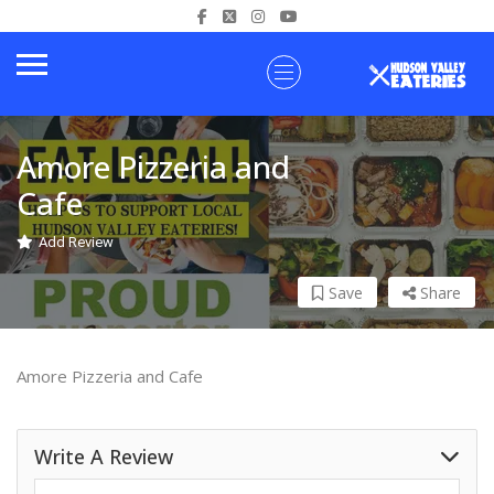
Amore Pizzeria and
Cafe
Add Review
Save
Share
Amore Pizzeria and Cafe
Write A Review