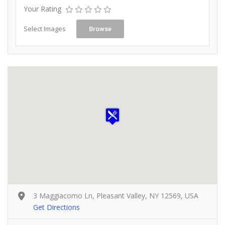
Your Rating
Select Images
Browse
3 Maggiacomo Ln, Pleasant Valley, NY 12569, USA
Get Directions