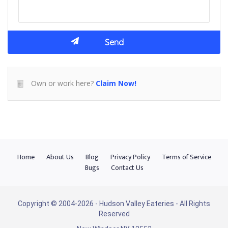
Own or work here?
Claim Now!
Home
About Us
Blog
Privacy Policy
Terms of Service
Bugs
Contact Us
Copyright © 2004-2026 - Hudson Valley Eateries - All Rights
Reserved