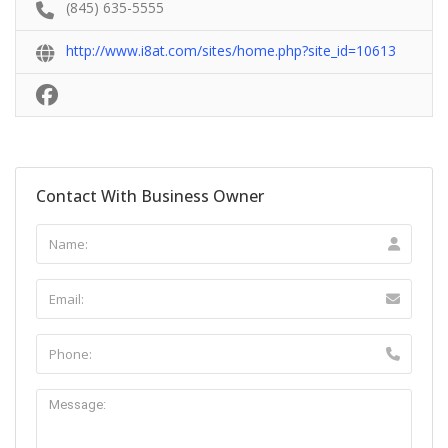
(845) 635-5555
http://www.i8at.com/sites/home.php?site_id=10613
Contact With Business Owner