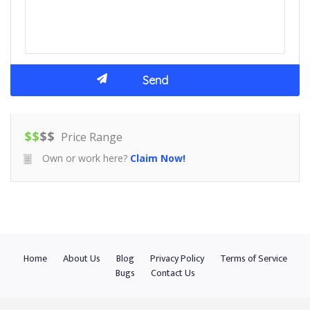
$
$
$
$
Price Range
Own or work here?
Claim Now!
Home
About Us
Blog
Privacy Policy
Terms of Service
Bugs
Contact Us