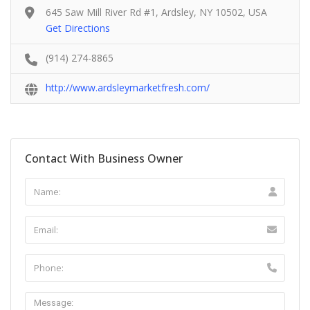
645 Saw Mill River Rd #1, Ardsley, NY 10502, USA
Get Directions
(914) 274-8865
http://www.ardsleymarketfresh.com/
Contact With Business Owner