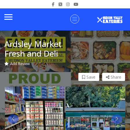
Ardsley Market
Fresh and Deli
Add Review
Save
Share