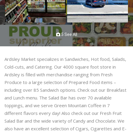
5 See All
Ardsley Market specializes in Sandwiches, Hot food, Salads,
Cold-cuts, and Catering. Our 4000 square foot store in
Ardsley is filled with merchandise ranging from Fresh
Produce to a large selection of Prepared Food items –
including over 85 Sandwich options. Check out our Breakfast
and Lunch menu. The Salad Bar has over 70 available
toppings, and we serve Green Mountain Coffee in 7
different flavors every day! Also check out our Fresh Fruit
Salad Bar and the wide variety of Candy and Chocolate. We
also have an excellent selection of Cigars, Cigarettes and E-