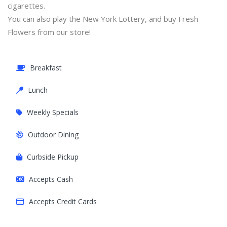
cigarettes.
You can also play the New York Lottery, and buy Fresh
Flowers from our store!
Breakfast
Lunch
Weekly Specials
Outdoor Dining
Curbside Pickup
Accepts Cash
Accepts Credit Cards