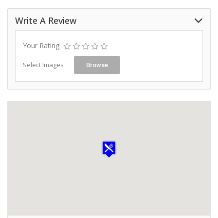
Write A Review
Your Rating
Select Images
Browse