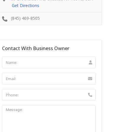
Get Directions
(845) 469-8505
Contact With Business Owner