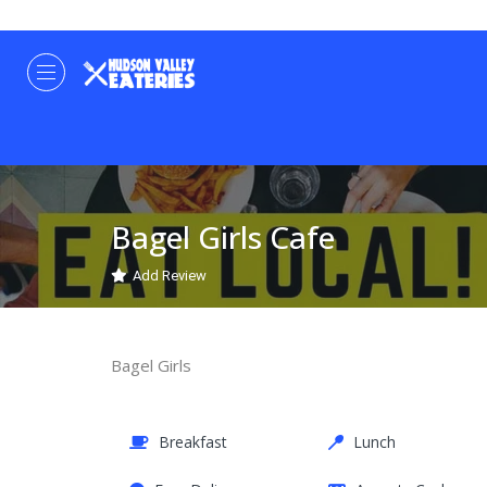
Bagel Girls Cafe
Add Review
Bagel Girls
Breakfast
Lunch