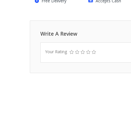
Free Delivery
Accepts Cash
Write A Review
Your Rating