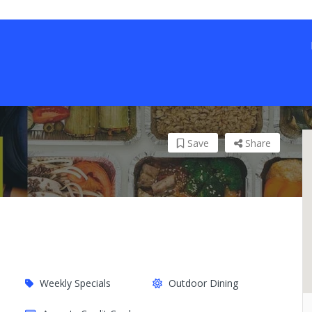
Save
Share
Weekly Specials
Outdoor Dining