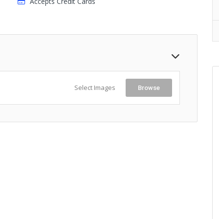
Accepts Credit Cards
Select Images
Browse