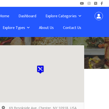
Home
Dashboard
Explore Categories
Explore Types
About Us
Contact Us
69 Brookside Ave, Chester, NY 10918, USA