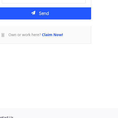
Own or work here?
Claim Now!
ntact Us