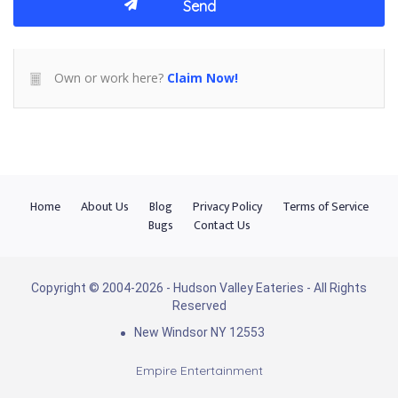
Own or work here?
Claim Now!
Home
About Us
Blog
Privacy Policy
Terms of Service
Bugs
Contact Us
Copyright © 2004-2026 - Hudson Valley Eateries - All Rights
Reserved
New Windsor NY 12553
Empire Entertainment