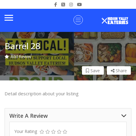
Barrel 28
Add Review
Save
Share
Detail description about your listing
Write A Review
Your Rating