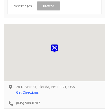
Select Images
Browse
28 N Main St, Florida, NY 10921, USA
Get Directions
(845) 508-6707