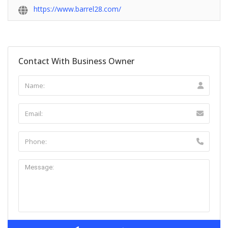
https://www.barrel28.com/
Contact With Business Owner