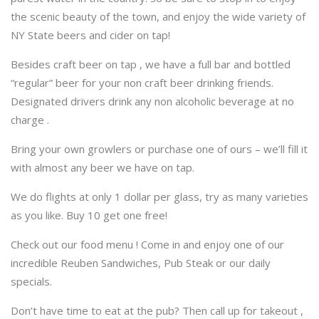
the scenic beauty of the town, and enjoy the wide variety of
NY State beers and cider on tap!
Besides craft beer on tap , we have a full bar and bottled
“regular” beer for your non craft beer drinking friends.
Designated drivers drink any non alcoholic beverage at no
charge .
Bring your own growlers or purchase one of ours – we’ll fill it
with almost any beer we have on tap.
We do flights at only 1 dollar per glass, try as many varieties
as you like. Buy 10 get one free!
Check out our food menu ! Come in and enjoy one of our
incredible Reuben Sandwiches, Pub Steak or our daily
specials.
Don’t have time to eat at the pub? Then call up for takeout ,