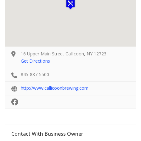
16 Upper Main Street Callicoon, NY 12723
Get Directions
845-887-5500
http://www.callicoonbrewing.com
Contact With Business Owner