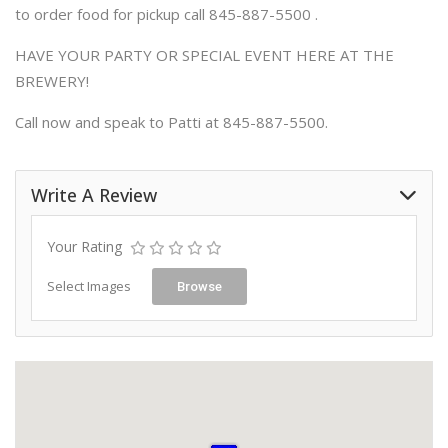
to order food for pickup call 845-887-5500 .
HAVE YOUR PARTY OR SPECIAL EVENT HERE AT THE
BREWERY!
Call now and speak to Patti at 845-887-5500.
Write A Review
Your Rating
Select Images
Browse