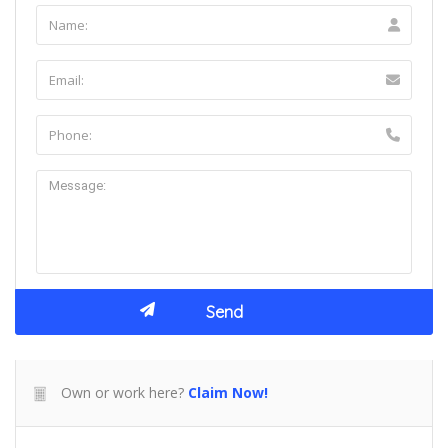
Own or work here?
Claim Now!