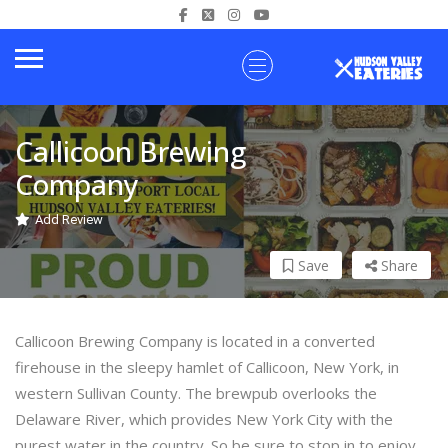
Callicoon Brewing
Company
Add Review
Save
Share
Callicoon Brewing Company is located in a converted
firehouse in the sleepy hamlet of Callicoon, New York, in
western Sullivan County. The brewpub overlooks the
Delaware River, which provides New York City with the
purest water in the country. So be sure to stop in to enjoy