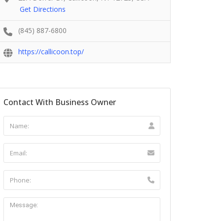
Get Directions
(845) 887-6800
https://callicoon.top/
Contact With Business Owner