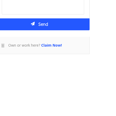
Own or work here?
Claim Now!