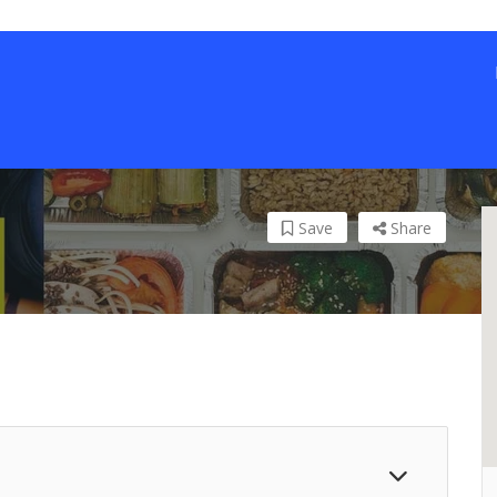
Save
Share