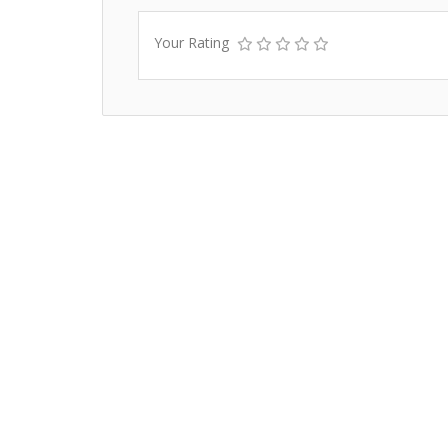
Your Rating