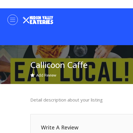
Callicoon Caffe
Add Review
Detail description about your listing
Write A Review