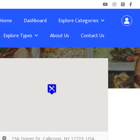
Home
Dashboard
Explore Categories
Explore Types
About Us
Contact Us
23A Dorrer Dr, Callicoon, NY 12723, USA