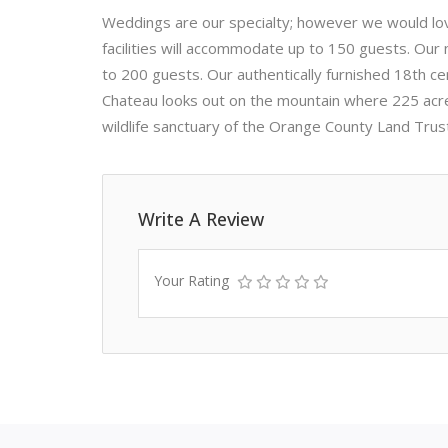
Weddings are our specialty; however we would love
facilities will accommodate up to 150 guests. Our n
to 200 guests. Our authentically furnished 18th ce
Chateau looks out on the mountain where 225 acres
wildlife sanctuary of the Orange County Land Trus
Write A Review
Your Rating