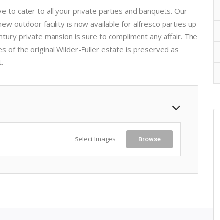
 to cater to all your private parties and banquets. Our
ew outdoor facility is now available for alfresco parties up
ntury private mansion is sure to compliment any affair. The
 of the original Wilder-Fuller estate is preserved as
t.
Select Images
Browse