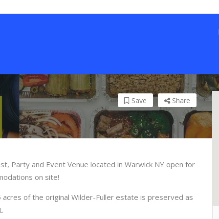
Save
Share
st, Party and Event Venue located in Warwick NY open for
modations on site!
cres of the original Wilder-Fuller estate is preserved as
t.