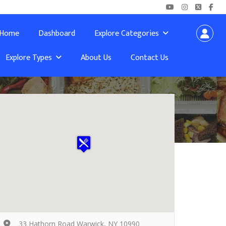
Home
Dashboard
Explore Categories
Explore Types
About Us
Contact Us
33 Hathorn Road Warwick, NY 10990