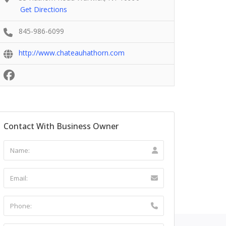
Get Directions
845-986-6099
http://www.chateauhathorn.com
Contact With Business Owner