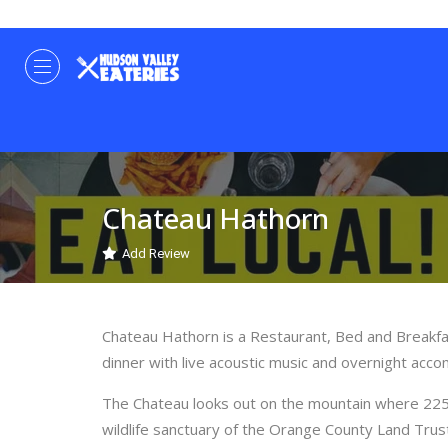
Chateau Hathorn
Add Review
Chateau Hathorn is a Restaurant, Bed and Breakfa
dinner with live acoustic music and overnight acco
The Chateau looks out on the mountain where 225 a
wildlife sanctuary of the Orange County Land Trus