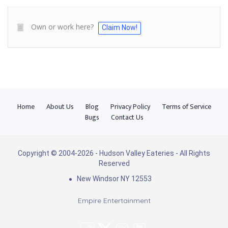
Own or work here?
Claim Now!
Home
About Us
Blog
Privacy Policy
Terms of Service
Bugs
Contact Us
Copyright © 2004-2026 - Hudson Valley Eateries - All Rights
Reserved
New Windsor NY 12553
Empire Entertainment