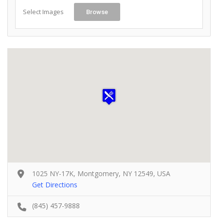
Select Images
Browse
1025 NY-17K, Montgomery, NY 12549, USA
Get Directions
(845) 457-9888