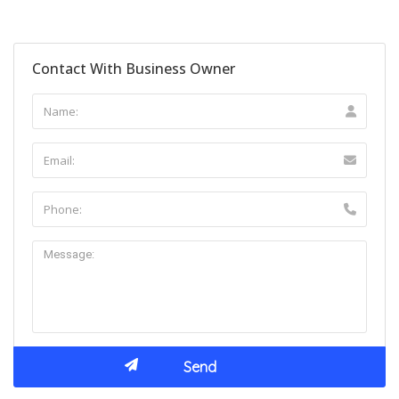
Contact With Business Owner