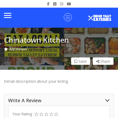
Chinatown Kitchen
Add Review
Save
Share
Detail description about your listing
Write A Review
Your Rating