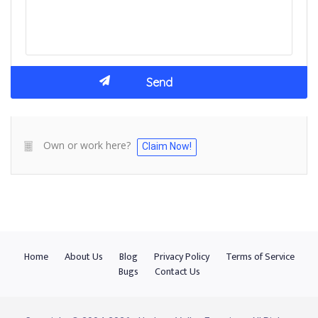
Own or work here?
Claim Now!
Home
About Us
Blog
Privacy Policy
Terms of Service
Bugs
Contact Us