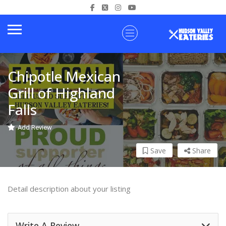
Chipotle Mexican
Grill of Highland
Falls
Add Review
Save
Share
Detail description about your listing
Write A Review