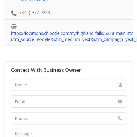
(845) 977-0233
https://locations.chipotle.com/ny/highland-falls/521a-main-st?
utm_source=google&utm_medium=yext&utm_campaign=yext_li
Contact With Business Owner