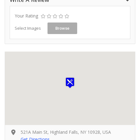
Your Rating
Select Images
Browse
521A Main St, Highland Falls, NY 10928, USA
Get Directions