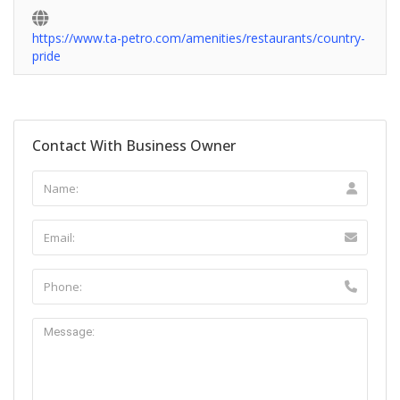
https://www.ta-petro.com/amenities/restaurants/country-
pride
Contact With Business Owner