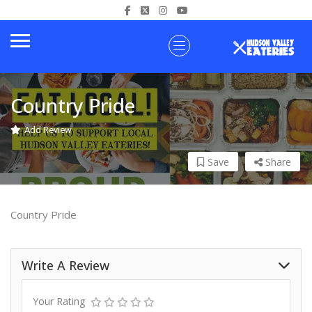
Country Pride
Add Review
Save
Share
Country Pride
Write A Review
Your Rating