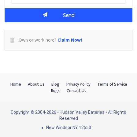
Own or work here?
Claim Now!
Home
About Us
Blog
Privacy Policy
Terms of Service
Bugs
Contact Us
Copyright © 2004-2026 - Hudson Valley Eateries - All Rights
Reserved
New Windsor NY 12553