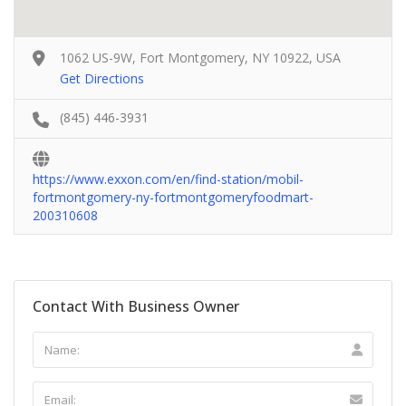
1062 US-9W, Fort Montgomery, NY 10922, USA
Get Directions
(845) 446-3931
https://www.exxon.com/en/find-station/mobil-
fortmontgomery-ny-fortmontgomeryfoodmart-
200310608
Contact With Business Owner