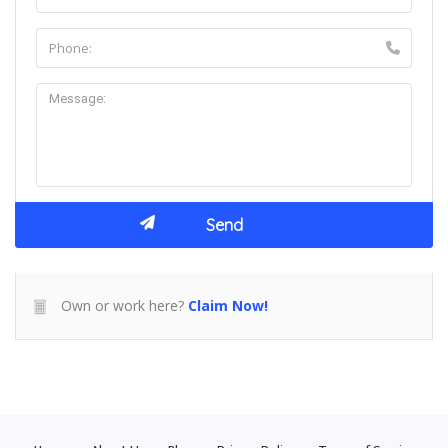
Own or work here?
Claim Now!