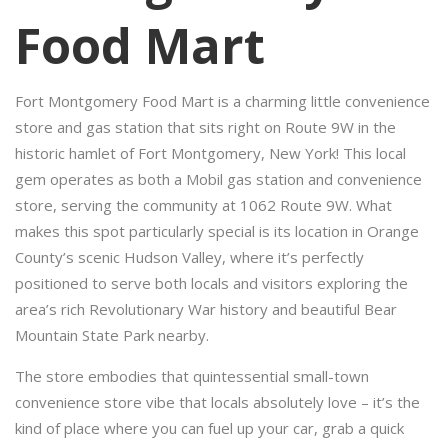
Food Mart
Fort Montgomery Food Mart is a charming little convenience
store and gas station that sits right on Route 9W in the
historic hamlet of Fort Montgomery, New York! This local
gem operates as both a Mobil gas station and convenience
store, serving the community at 1062 Route 9W. What
makes this spot particularly special is its location in Orange
County’s scenic Hudson Valley, where it’s perfectly
positioned to serve both locals and visitors exploring the
area’s rich Revolutionary War history and beautiful Bear
Mountain State Park nearby.
The store embodies that quintessential small-town
convenience store vibe that locals absolutely love – it’s the
kind of place where you can fuel up your car, grab a quick