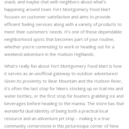
snack, and maybe chat with neighbors about what’s
happening around town. Fort Montgomery Food Mart
focuses on customer satisfaction and aims to provide
efficient fueling services along with a variety of products to
meet their customers’ needs. It’s one of those dependable
neighborhood spots that becomes part of your routine,
whether you’re commuting to work or heading out for a
weekend adventure in the Hudson Highlands.
What’s really fun about Fort Montgomery Food Mart is how
it serves as an unofficial gateway to outdoor adventures!
Given its proximity to Bear Mountain and the Hudson River,
it’s often the last stop for hikers stocking up on trail mix and
water bottles, or the first stop for boaters grabbing ice and
beverages before heading to the marina. The store has that
wonderful dual identity of being both a practical local
resource and an adventure pit stop – making it a true
community cornerstone in this picturesque corner of New