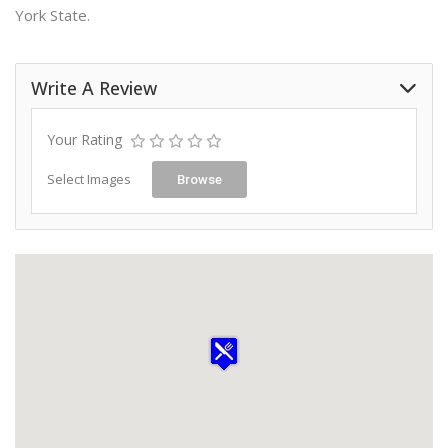
York State.
Write A Review
Your Rating
Select Images
Browse