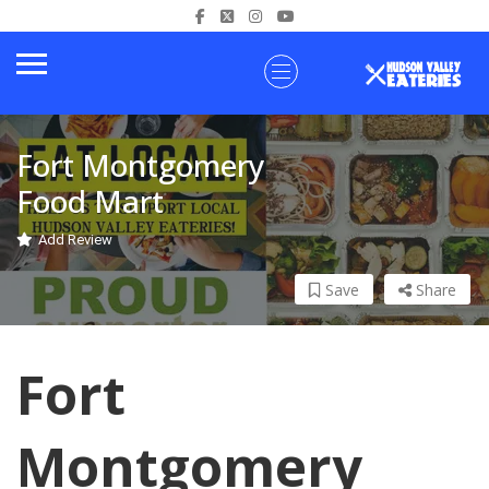
Fort Montgomery
Food Mart
Add Review
Save
Share
Fort
Montgomery