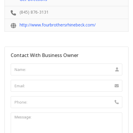
(845) 876-3131
http://www.fourbrothersrhinebeck.com/
Contact With Business Owner