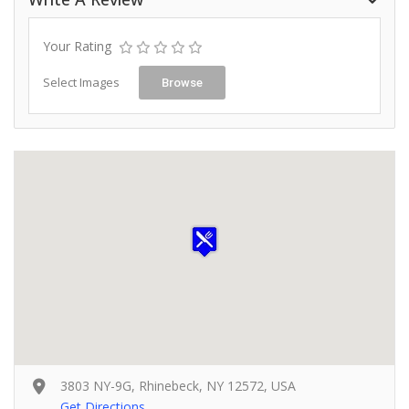
Your Rating
Select Images
Browse
3803 NY-9G, Rhinebeck, NY 12572, USA
Get Directions