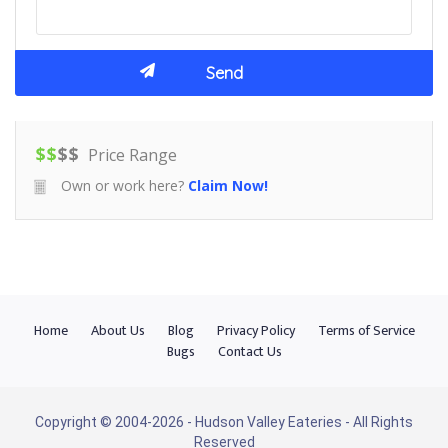
$
$
$
$
Price Range
Own or work here?
Claim Now!
Home
About Us
Blog
Privacy Policy
Terms of Service
Bugs
Contact Us
Copyright © 2004-2026 - Hudson Valley Eateries - All Rights
Reserved