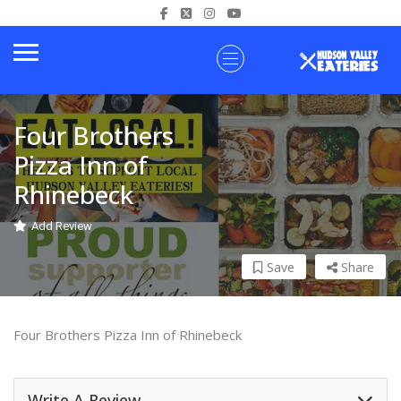
Four Brothers
Pizza Inn of
Rhinebeck
Add Review
Save
Share
Four Brothers Pizza Inn of Rhinebeck
Write A Review