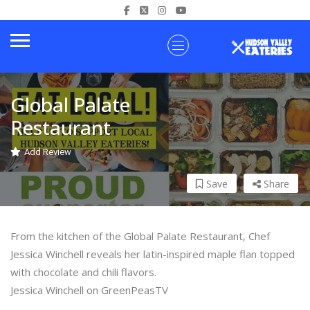
Global Palate
Restaurant
Add Review
Save
Share
From the kitchen of the Global Palate Restaurant, Chef
Jessica Winchell reveals her latin-inspired maple flan topped
with chocolate and chili flavors.
Jessica Winchell on GreenPeasTV