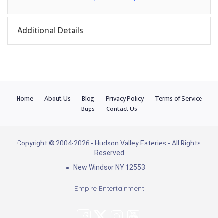
Additional Details
Home
About Us
Blog
Privacy Policy
Terms of Service
Bugs
Contact Us
Copyright © 2004-2026 - Hudson Valley Eateries - All Rights
Reserved
New Windsor NY 12553
Empire Entertainment