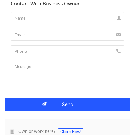
Contact With Business Owner
Own or work here?
Claim Now!