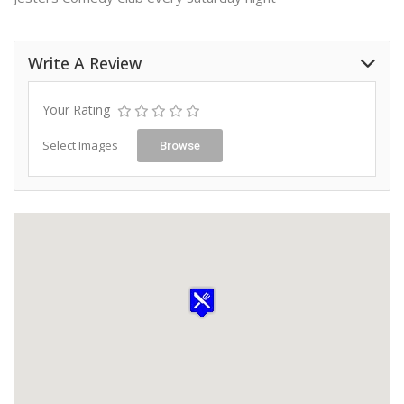
Write A Review
Your Rating
Select Images
Browse