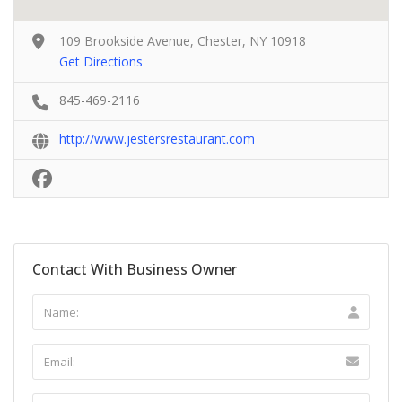
109 Brookside Avenue, Chester, NY 10918
Get Directions
845-469-2116
http://www.jestersrestaurant.com
Contact With Business Owner