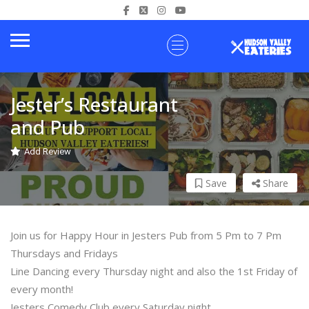
Jester’s Restaurant
and Pub
Add Review
Save
Share
Join us for Happy Hour in Jesters Pub from 5 Pm to 7 Pm
Thursdays and Fridays
Line Dancing every Thursday night and also the 1st Friday of
every month!
Jesters Comedy Club every Saturday night