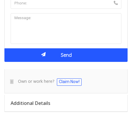
Own or work here?
Claim Now!
Additional Details