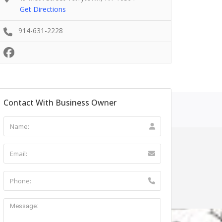
Get Directions
914-631-2228
Contact With Business Owner
ntact Us
r NY 12553