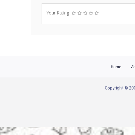
Your Rating
Home
Ab
Copyright © 200