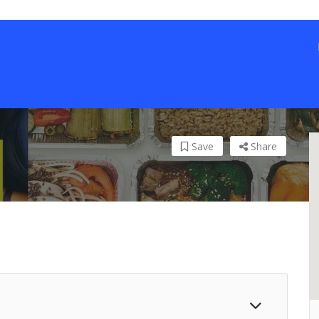
Save
Share