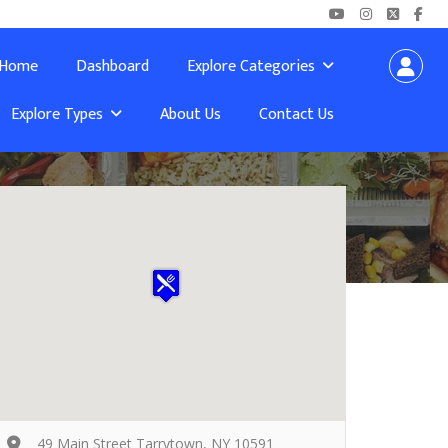
Home
Dashboard
Explore Categories
Explore Types
About Us
Contact Us
49 Main Street Tarrytown, NY 10591