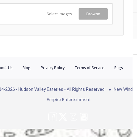
Select Images
Browse
out Us
Blog
Privacy Policy
Terms of Service
Bugs
Co
4-2026 - Hudson Valley Eateries - All Rights Reserved
New Windso
Empire Entertainment