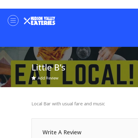
Little B’s
Add Review
Local Bar with usual fare and music
Write A Review