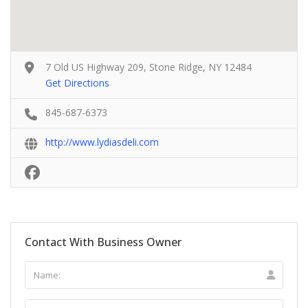
7 Old US Highway 209, Stone Ridge, NY 12484
Get Directions
845-687-6373
http://www.lydiasdeli.com
Contact With Business Owner