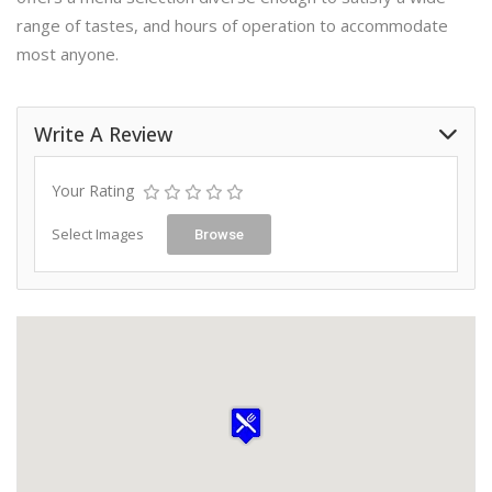
range of tastes, and hours of operation to accommodate
most anyone.
Write A Review
Your Rating
Select Images
Browse