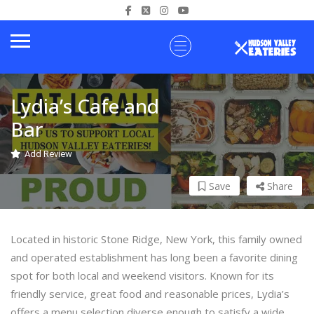
Lydia’s Cafe and
Bar
Add Review
Save
Share
Located in historic Stone Ridge, New York, this family owned
and operated establishment has long been a favorite dining
spot for both local and weekend visitors. Known for its
friendly service, great food and reasonable prices, Lydia’s
offers a menu selection diverse enough to satisfy a wide