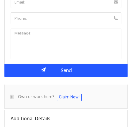
Own or work here?
Claim Now!
Additional Details