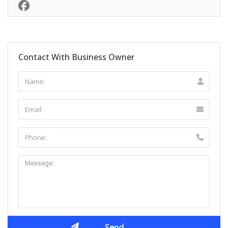
Contact With Business Owner