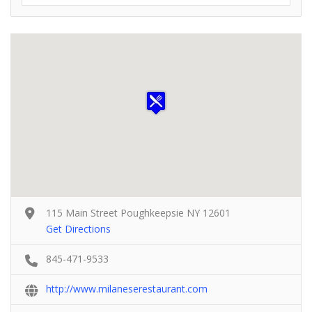
115 Main Street Poughkeepsie NY 12601
Get Directions
845-471-9533
http://www.milaneserestaurant.com