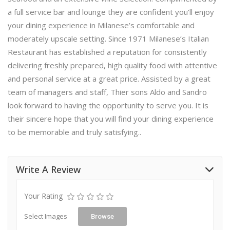
a full service bar and lounge they are confident you’ll enjoy
your dining experience in Milanese’s comfortable and
moderately upscale setting. Since 1971 Milanese’s Italian
Restaurant has established a reputation for consistently
delivering freshly prepared, high quality food with attentive
and personal service at a great price. Assisted by a great
team of managers and staff, Thier sons Aldo and Sandro
look forward to having the opportunity to serve you. It is
their sincere hope that you will find your dining experience
to be memorable and truly satisfying..
Write A Review
Your Rating
Select Images
Browse