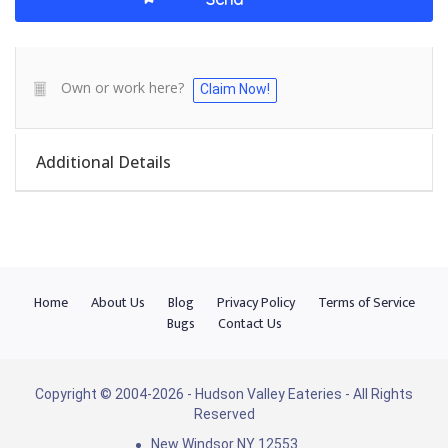
Own or work here?
Claim Now!
Additional Details
Home
About Us
Blog
Privacy Policy
Terms of Service
Bugs
Contact Us
Copyright © 2004-2026 - Hudson Valley Eateries - All Rights
Reserved
New Windsor NY 12553