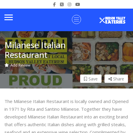
Milanese Italian
Restaurant
Add Review
Save
Share
The Milanese Italian Restaurant is locally owned and Opened
in 1971 by Rita and Santino Milanese. Together they have
developed Milanese Italian Restaurant into an exciting brand
that offers authentic Italian dishes along with grilled steaks,
seafood and an extensive wine selection. Complimented by