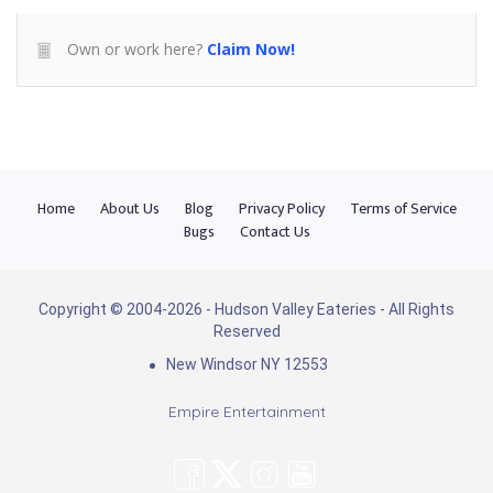
Own or work here?
Claim Now!
Home
About Us
Blog
Privacy Policy
Terms of Service
Bugs
Contact Us
Copyright © 2004-2026 - Hudson Valley Eateries - All Rights
Reserved
New Windsor NY 12553
Empire Entertainment