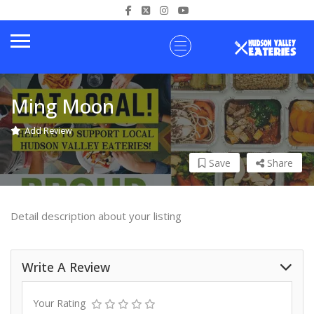
Ming Moon
Add Review
Save
Share
Detail description about your listing
Write A Review
Your Rating