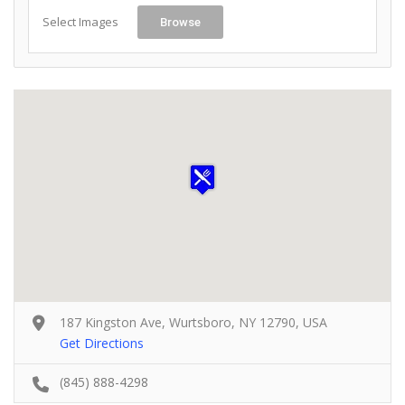
Select Images
Browse
187 Kingston Ave, Wurtsboro, NY 12790, USA
Get Directions
(845) 888-4298