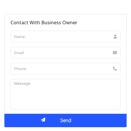
Contact With Business Owner