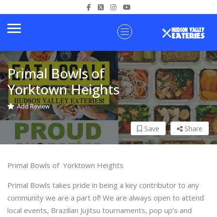
Primal Bowls of
Yorktown Heights
Add Review
Save
Share
Primal Bowls of Yorktown Heights
Primal Bowls takes pride in being a key contributor to any
community we are a part of! We are always open to attend
local events, Brazilian Jujitsu tournaments, pop up’s and