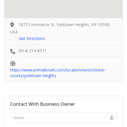
1877 Commerce St, Yorktown Heights, NY 10598,
USA
Get Directions
(914) 214-8371
https://www.primalbowls.com/location/westchester-
county/yorktown-heights
Contact With Business Owner