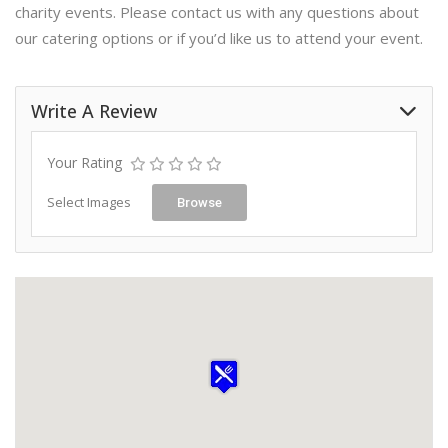
charity events. Please contact us with any questions about
our catering options or if you’d like us to attend your event.
Write A Review
Your Rating
Select Images
Browse