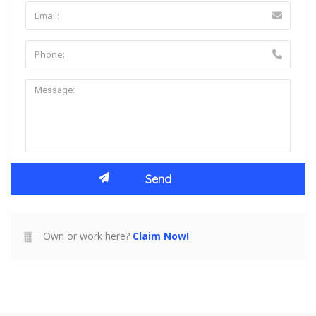
Own or work here?
Claim Now!