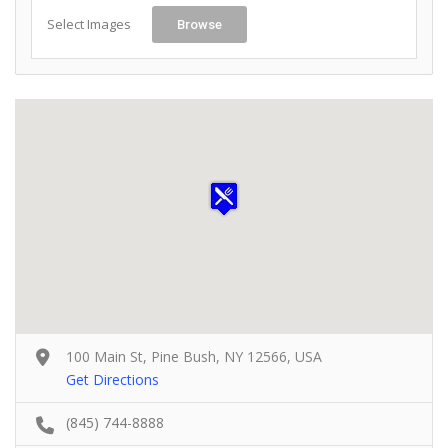
Select Images
Browse
100 Main St, Pine Bush, NY 12566, USA
Get Directions
(845) 744-8888