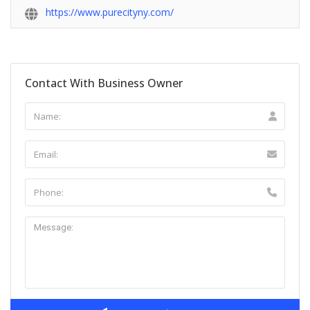
https://www.purecityny.com/
Contact With Business Owner