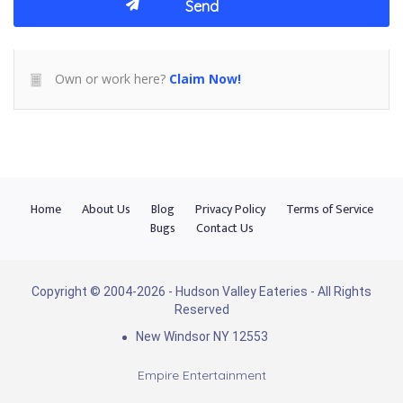
Own or work here?
Claim Now!
Home
About Us
Blog
Privacy Policy
Terms of Service
Bugs
Contact Us
Copyright © 2004-2026 - Hudson Valley Eateries - All Rights
Reserved
New Windsor NY 12553
Empire Entertainment