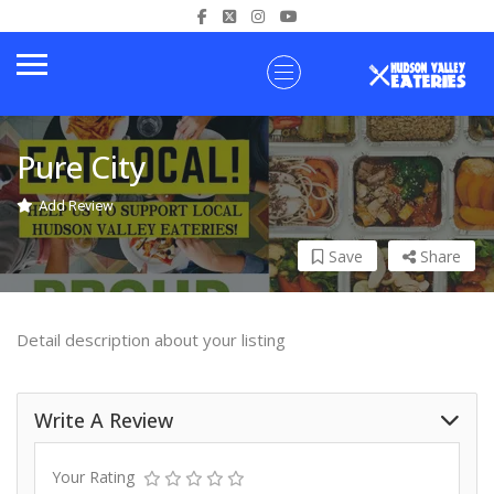
Pure City
Add Review
Save
Share
Detail description about your listing
Write A Review
Your Rating