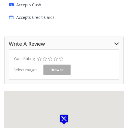
Accepts Cash
Accepts Credit Cards
Write A Review
Your Rating
Select Images
Browse