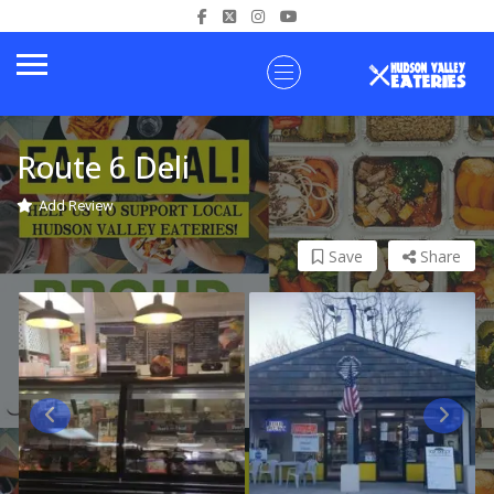
Route 6 Deli
Add Review
Save
Share