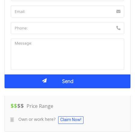
$
$
$
$
Price Range
Own or work here?
Claim Now!