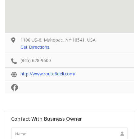
1100 US-6, Mahopac, NY 10541, USA
Get Directions
(845) 628-9600
http://www.route6deli.com/
Contact With Business Owner