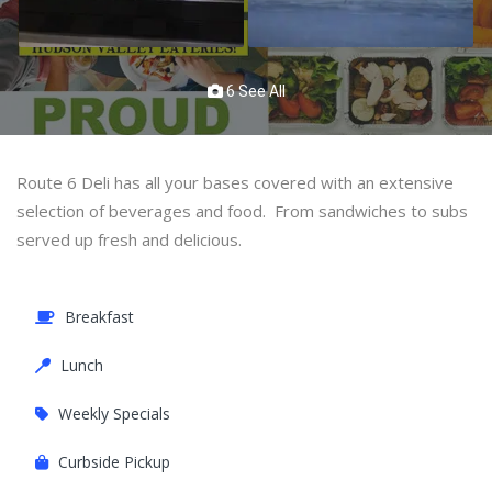
6 See All
Route 6 Deli has all your bases covered with an extensive
selection of beverages and food. From sandwiches to subs
served up fresh and delicious.
Breakfast
Lunch
Weekly Specials
Curbside Pickup