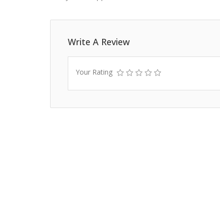
Write A Review
Your Rating