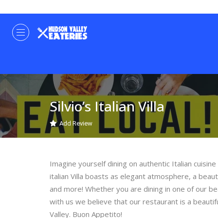
Silvio’s Italian Villa
Add Review
Imagine yourself dining on authentic Italian cuisine
italian Villa boasts as elegant atmosphere, a beaut
and more! Whether you are dining in one of our be
with us we believe that our restaurant is a beaut
Valley. Buon Appetito!