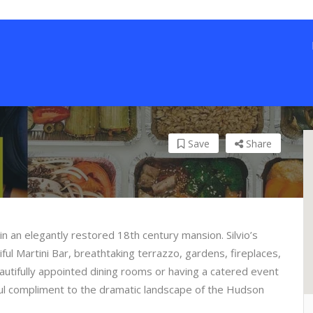
Save
Share
 in an elegantly restored 18th century mansion. Silvio’s
iful Martini Bar, breathtaking terrazzo, gardens, fireplaces,
autifully appointed dining rooms or having a catered event
iful compliment to the dramatic landscape of the Hudson