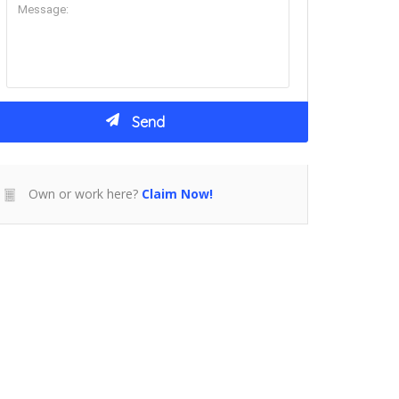
Own or work here?
Claim Now!