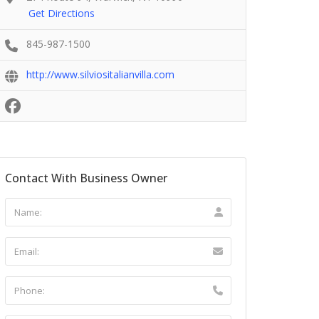
Get Directions
845-987-1500
http://www.silviositalianvilla.com
Contact With Business Owner