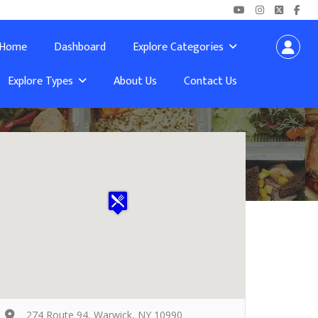
Home
Dashboard
Explore Categories
Explore Types
About Us
Contact Us
274 Route 94, Warwick, NY 10990