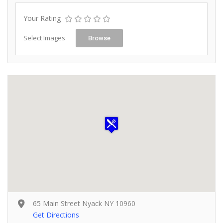
Your Rating
Select Images
Browse
65 Main Street Nyack NY 10960
Get Directions