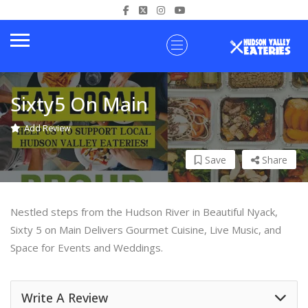
Sixty5 On Main
Add Review
Save
Share
Nestled steps from the Hudson River in Beautiful Nyack,
Sixty 5 on Main Delivers Gourmet Cuisine, Live Music, and
Space for Events and Weddings.
Write A Review