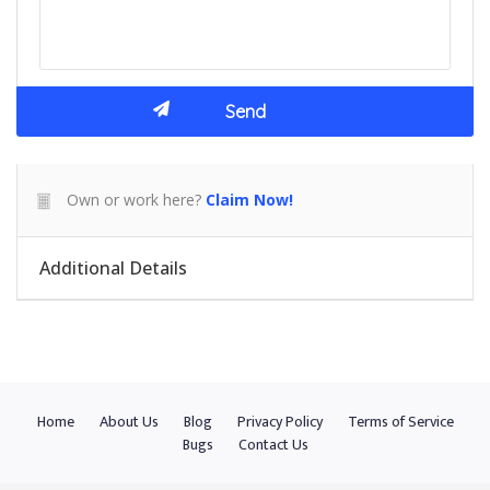
Own or work here?
Claim Now!
Additional Details
Home
About Us
Blog
Privacy Policy
Terms of Service
Bugs
Contact Us