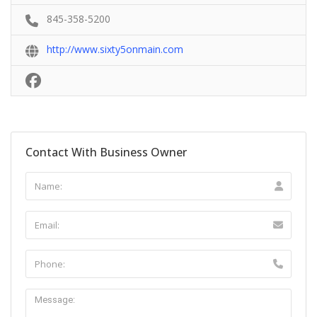
845-358-5200
http://www.sixty5onmain.com
Contact With Business Owner