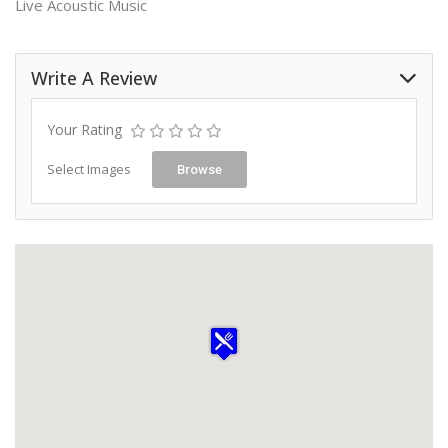
Live Acoustic Music
Write A Review
Your Rating
Select Images
Browse