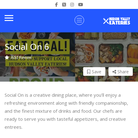
Social On 6
Add Review
Save
Share
Social On is a creative dining place, where you’ll enjoy a
refreshing environment along with friendly companionship,
and the finest mixture of drinks and food. Our chefs are
ready to serve you with tasteful appetizers, and creative
entrees.