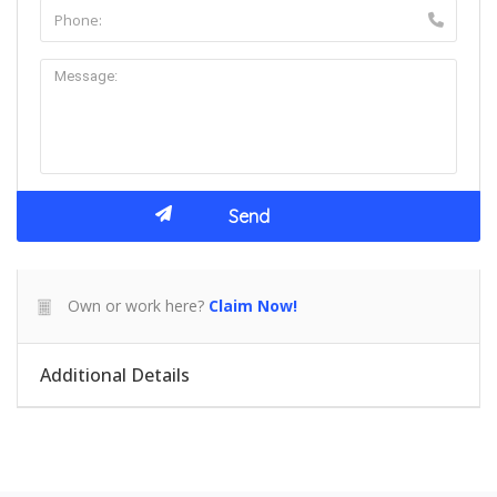
Own or work here?
Claim Now!
Additional Details