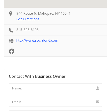
944 Route 6, Mahopac, NY 10541
Get Directions
845-803-8193
http://www.socialon6.com
Contact With Business Owner