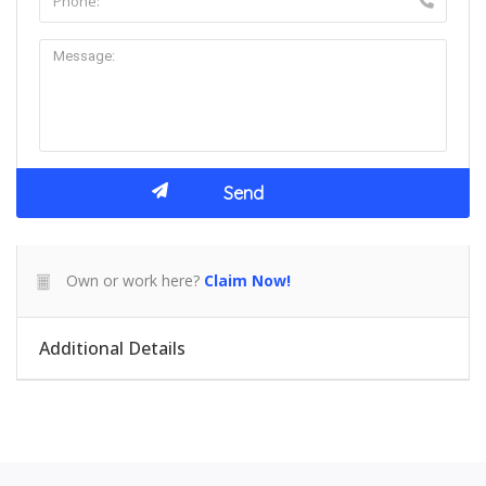
Own or work here?
Claim Now!
Additional Details