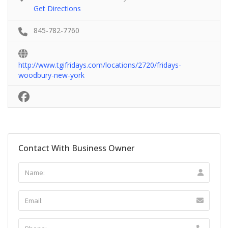
Get Directions
845-782-7760
http://www.tgifridays.com/locations/2720/fridays-
woodbury-new-york
Contact With Business Owner