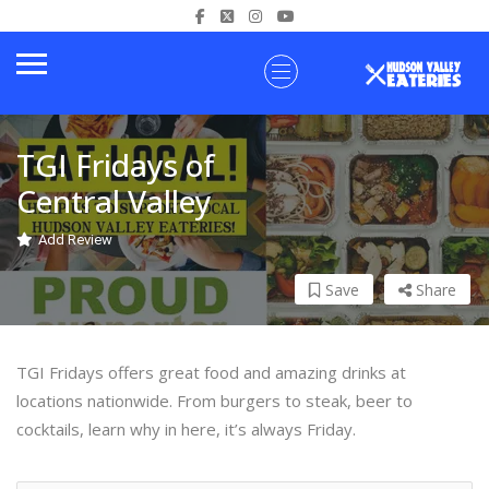
TGI Fridays of
Central Valley
Add Review
Save
Share
TGI Fridays offers great food and amazing drinks at
locations nationwide. From burgers to steak, beer to
cocktails, learn why in here, it’s always Friday.