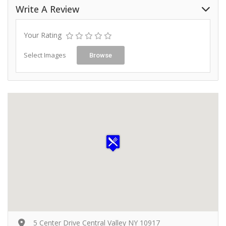
Write A Review
Your Rating
Select Images
Browse
5 Center Drive Central Valley NY 10917