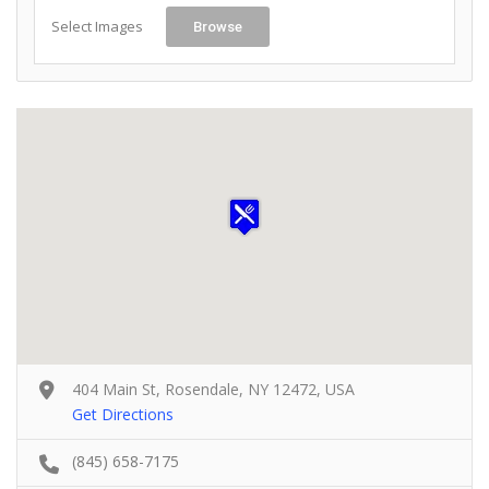
Select Images
Browse
404 Main St, Rosendale, NY 12472, USA
Get Directions
(845) 658-7175