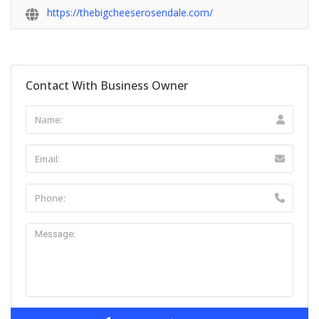
https://thebigcheeserosendale.com/
Contact With Business Owner