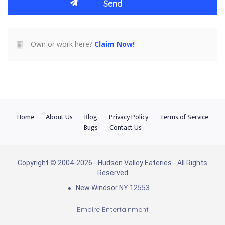
Own or work here?
Claim Now!
Home
About Us
Blog
Privacy Policy
Terms of Service
Bugs
Contact Us
Copyright © 2004-2026 - Hudson Valley Eateries - All Rights
Reserved
New Windsor NY 12553
Empire Entertainment