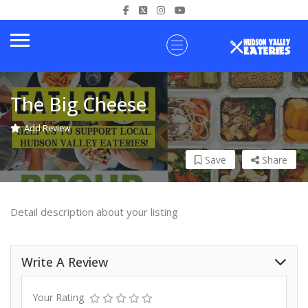
The Big Cheese
Add Review
Save
Share
Detail description about your listing
Write A Review
Your Rating