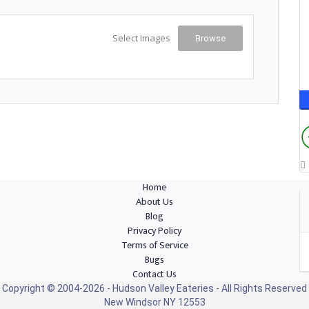
Select Images
Browse
Home
About Us
Blog
Privacy Policy
Terms of Service
Bugs
Contact Us
Copyright © 2004-2026 - Hudson Valley Eateries - All Rights Reserved
New Windsor NY 12553