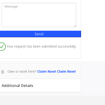
Your request has been submitted successfully.
Own or work here?
Claim Now!
Claim Now!
Additional Details