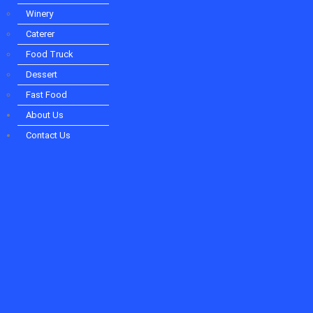
Winery
Caterer
Food Truck
Dessert
Fast Food
About Us
Contact Us