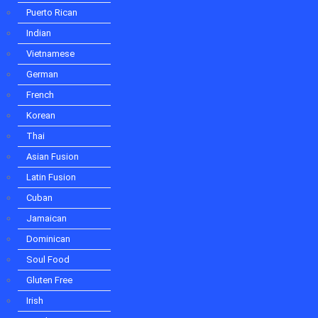
Thai
Puerto Rican
Asian Fusion
Indian
Latin Fusion
Cuban
Vietnamese
Jamaican
German
Dominican
Soul Food
French
Gluten Free
Korean
Irish
Thai
Greek
Vegetarian
Asian Fusion
Kosher
Latin Fusion
Ice Cream
Fast Food
Cuban
Explore Types
Jamaican
Restaurant
Dominican
Cafe
Bar and Grill
Soul Food
Pizzeria
Gluten Free
Diner
Irish
Buffet