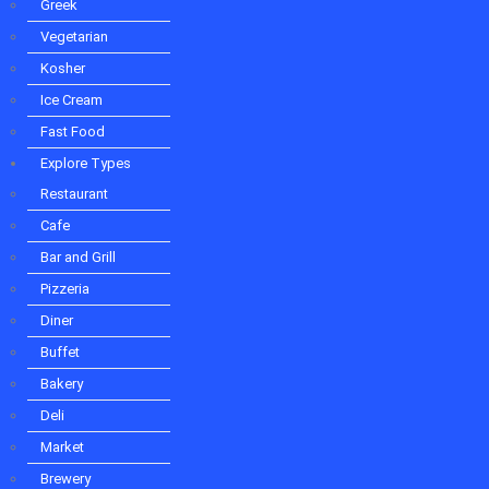
Bakery
Greek
Deli
Vegetarian
Market
Brewery
Kosher
Winery
Ice Cream
Caterer
Fast Food
Food Truck
Dessert
Explore Types
Fast Food
Restaurant
About Us
Cafe
Contact Us
Bar and Grill
Pizzeria
Diner
Buffet
Bakery
Deli
Market
Brewery