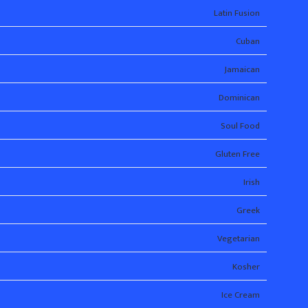
Latin Fusion
Cuban
Jamaican
Dominican
Soul Food
Gluten Free
Irish
Greek
Vegetarian
Kosher
Ice Cream