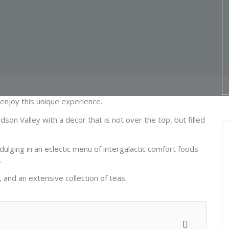
njoy this unique experience.
n Valley with a decor that is not over the top, but filled
ulging in an eclectic menu of intergalactic comfort foods
.
 and an extensive collection of teas.