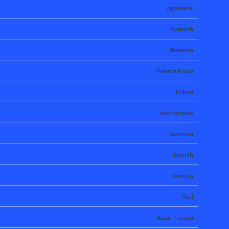
Japanese
Spanish
Mexican
Puerto Rican
Indian
Vietnamese
German
French
Korean
Thai
Asian Fusion