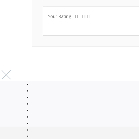
Your Rating