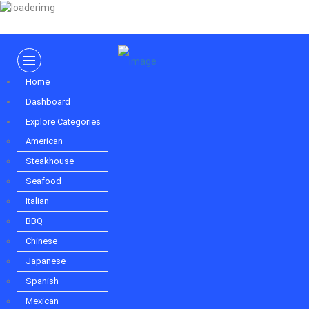
Sign In
Home
Dashboard
Explore Categories
Home
American
Dashboard
Steakhouse
Explore Categories
Seafood
Italian
American
BBQ
Steakhouse
Chinese
Seafood
Japanese
Spanish
Italian
Mexican
BBQ
Puerto Rican
Indian
Chinese
Vietnamese
Japanese
German
Spanish
French
Korean
Mexican