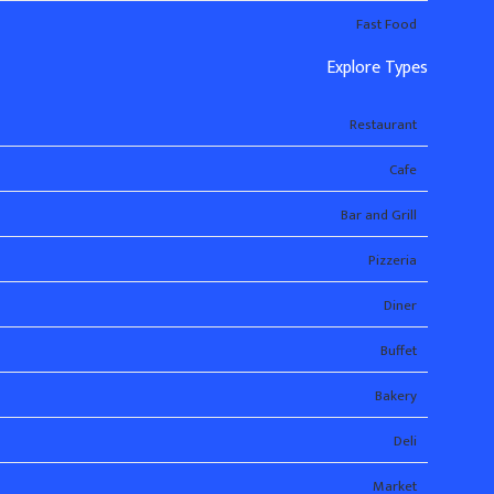
Fast Food
Explore Types
Restaurant
Cafe
Bar and Grill
Pizzeria
Diner
Buffet
Bakery
Deli
Market