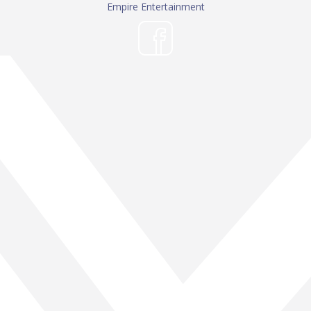
Empire Entertainment