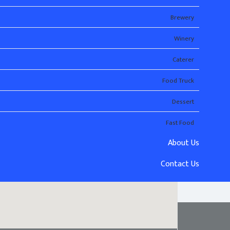
Brewery
Winery
Caterer
Food Truck
Dessert
Fast Food
About Us
Contact Us