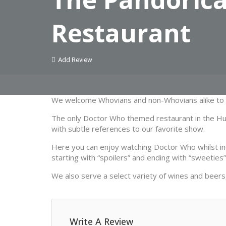
Restaurant
Add Review
We welcome Whovians and non-Whovians alike to e
The only Doctor Who themed restaurant in the Hudso
with subtle references to our favorite show.
Here you can enjoy watching Doctor Who whilst ind
starting with “spoilers” and ending with “sweeties”
We also serve a select variety of wines and beers,
Write A Review