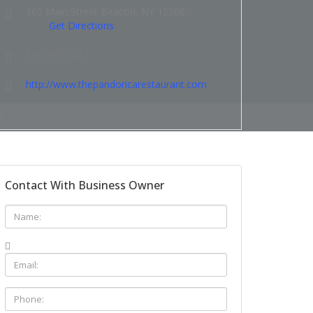
165 Main Street Beacon, NY 12508
Get Directions
845-831-6287
http://www.thepandoricarestaurant.com
Contact With Business Owner