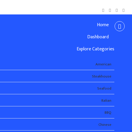
Home
Dashboard
Explore Categories
American
Steakhouse
Seafood
Italian
BBQ
Chinese