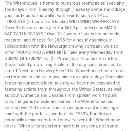
The Wherehouse is home to numerous promotional specialty
food days. From Tuesday through Thursday come and indulge
your taste buds and wallet with events such as TACO
TUESDAYS (5 tacos for 5 bucks) WILD WING WEDNESDAYS
(Over 35 flavors and styles for $6.00 per order) and MACK
DADDY THURSDAYS ( Over 10 flavors of our in house made
macaroni and cheese for $8.95 for a healthy serving). In
collaboration with the Newburgh brewing company we also
offer “POUND AND A PINT NITE,” held every Wednesday from
5:00PM till 10:00PM. For $17.95 enjoy a 16 ounce Prime Rib
Steak, baked potato, vegetable of the day, garlic bread and a
pint of Newburgh Brewery Beer! The Wherehouse has offered
performances and live music since its earliest days. Originally
featuring numerous local talents, we have now expanded to
featuring artists from throughout the United States, as well
as South America and Canada. From spoken word to punk
rock, the gamut is wide and varied. The Wherehouse has
hosted over 400 events since its inception and in keeping in
spirit with the poster artwork of the 1960’s, Dan Brown
personally designs posters for every event the Wherehouse
hosts. “When artists perform here it is an event, not some