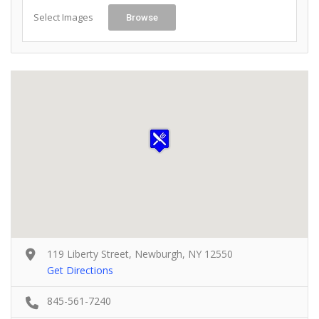
Select Images
Browse
119 Liberty Street, Newburgh, NY 12550
Get Directions
845-561-7240