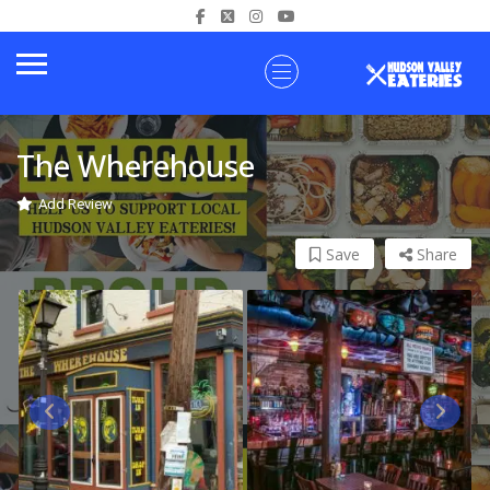
The Wherehouse
Add Review
Save
Share