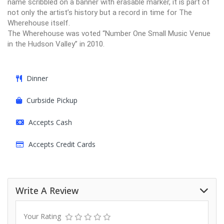
name scribbled on a banner with erasable marker, it is part of
not only the artist’s history but a record in time for The
Wherehouse itself.
The Wherehouse was voted “Number One Small Music Venue
in the Hudson Valley” in 2010.
Dinner
Curbside Pickup
Accepts Cash
Accepts Credit Cards
Write A Review
Your Rating