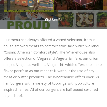
3 See All
Our menu has always offered a varied selection, from in
house smoked meats to comfort style fare which we label
“Cosmic American Comfort style”. The Wherehouse also
offers a selection of Vegan and Vegetarian fare; our onion
soup is Vegan as well as a Vegan chili which offers the same
flavor portfolio as our meat chili, without the use of any
meat or butter products. The Wherehouse offers over 50
hamburgers with a variety of toppings with pop culture
inspired names. All of our burgers are half pound certified
angus beef.