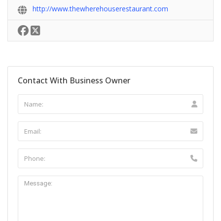
http://www.thewherehouserestaurant.com
Contact With Business Owner