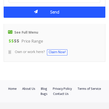
See Full Menu
$
$
$
$
Price Range
Own or work here?
Claim Now!
Home
About Us
Blog
Privacy Policy
Terms of Service
Bugs
Contact Us