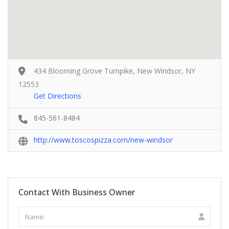
434 Blooming Grove Turnpike, New Windsor, NY
12553
Get Directions
845-561-8484
http://www.toscospizza.com/new-windsor
Contact With Business Owner