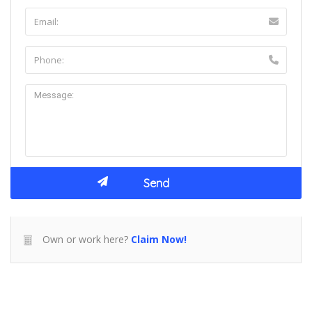
Own or work here?
Claim Now!