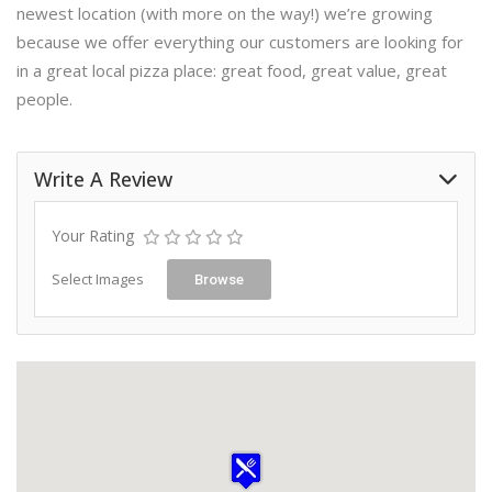
newest location (with more on the way!) we’re growing
because we offer everything our customers are looking for
in a great local pizza place: great food, great value, great
people.
Write A Review
Your Rating
Select Images
Browse