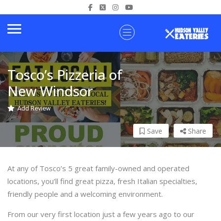
Tosco’s Pizzeria of
New Windsor
Add Review
Save
Share
At any of Tosco’s 5 great family-owned and operated
locations, you’ll find great pizza, fresh Italian specialties,
friendly people and a welcoming environment.
From our very first location just a few years ago to our