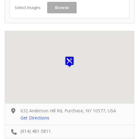
Select Images
Browse
632 Anderson Hill Rd, Purchase, NY 10577, USA
Get Directions
(914) 481-5811