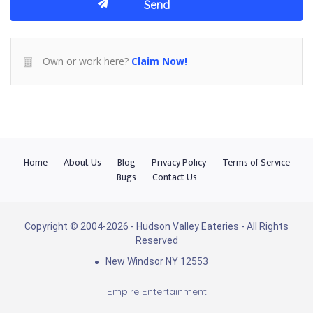
Own or work here?
Claim Now!
Home
About Us
Blog
Privacy Policy
Terms of Service
Bugs
Contact Us
Copyright © 2004-2026 - Hudson Valley Eateries - All Rights
Reserved
New Windsor NY 12553
Empire Entertainment