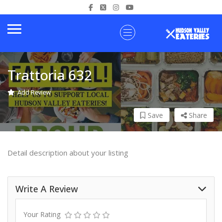
Trattoria 632
Add Review
Save
Share
Detail description about your listing
Write A Review
Your Rating