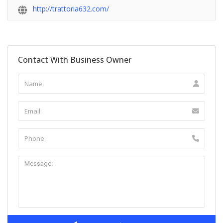
http://trattoria632.com/
Contact With Business Owner