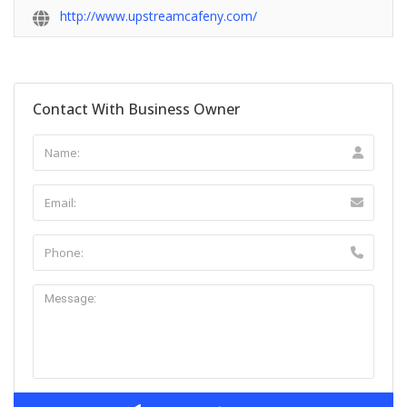
http://www.upstreamcafeny.com/
Contact With Business Owner