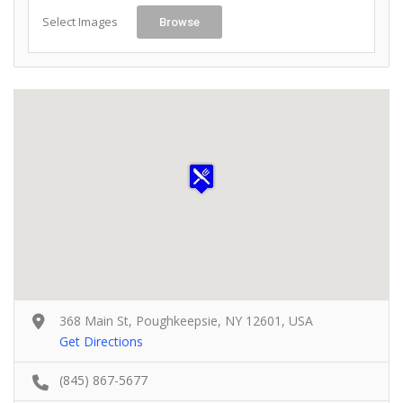
Select Images
Browse
368 Main St, Poughkeepsie, NY 12601, USA
Get Directions
(845) 867-5677