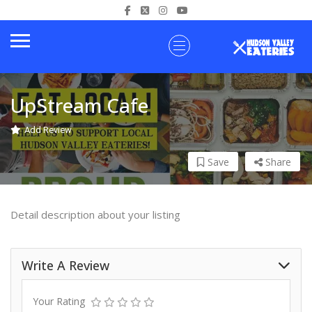
UpStream Cafe
Add Review
Save
Share
Detail description about your listing
Write A Review
Your Rating