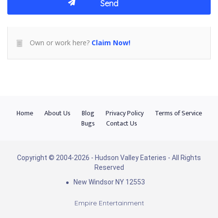
Own or work here?
Claim Now!
Home
About Us
Blog
Privacy Policy
Terms of Service
Bugs
Contact Us
Copyright © 2004-2026 - Hudson Valley Eateries - All Rights
Reserved
New Windsor NY 12553
Empire Entertainment