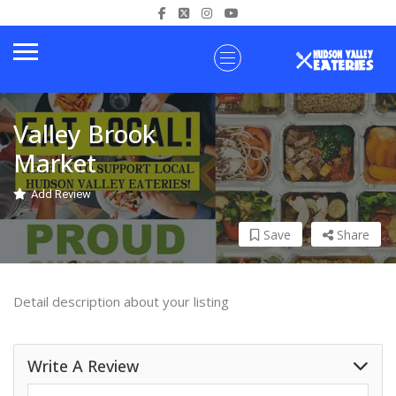
Valley Brook
Market
Add Review
Save
Share
Detail description about your listing
Write A Review