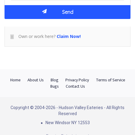
Own or work here?
Claim Now!
Home
About Us
Blog
Privacy Policy
Terms of Service
Bugs
Contact Us
Copyright © 2004-2026 - Hudson Valley Eateries - All Rights
Reserved
New Windsor NY 12553