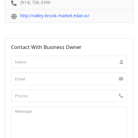
(914) 736-3396
http://valley-brook-market.edan.io/
Contact With Business Owner