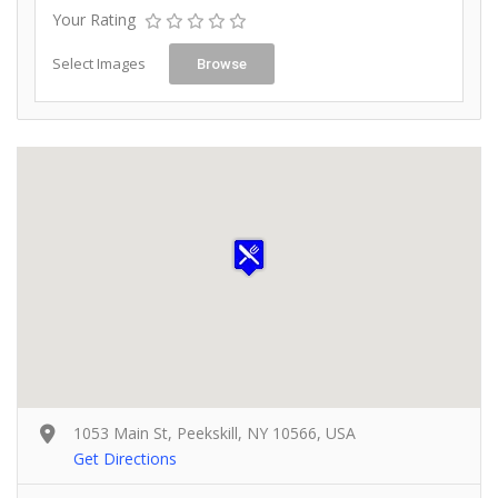
Your Rating
Select Images
Browse
1053 Main St, Peekskill, NY 10566, USA
Get Directions