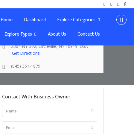
Home
Dashboard
Explore Categories
Explore Types
About Us
Contact Us
2304 NY-302, Circleville, NY 10919, USA
Get Directions
(845) 361-1879
Contact With Business Owner