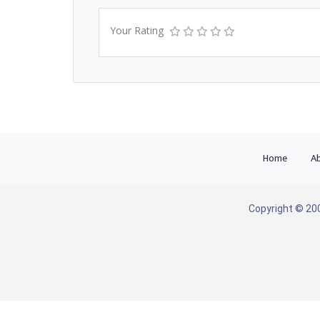
Your Rating
Home
Ab
Copyright © 200