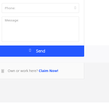
ntact Us
Own or work here?
Claim Now!
r NY 12553