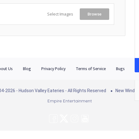
Select Images
Browse
out Us
Blog
Privacy Policy
Terms of Service
Bugs
Co
4-2026 - Hudson Valley Eateries - All Rights Reserved
New Windso
Empire Entertainment