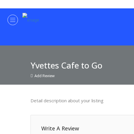
Yvettes Cafe to Go
Add Review
Detail description about your listing
Write A Review