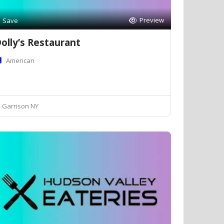
Preview
Save
olly’s Restaurant
American
Garrison NY