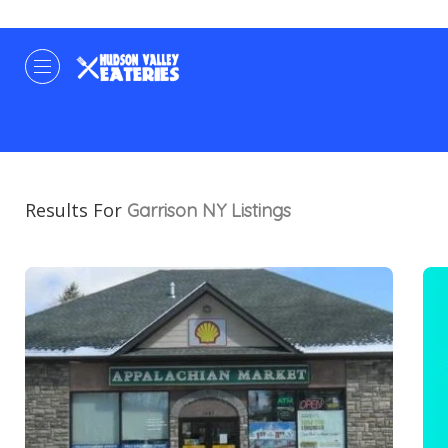
Results For
Garrison NY
Listings