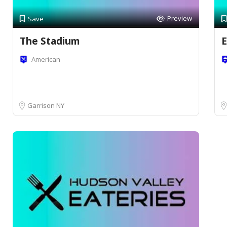
Preview
Save
The Stadium
E
American
Garrison NY