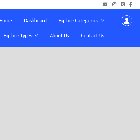
Home
Dashboard
Explore Categories
Explore Types
About Us
Contact Us