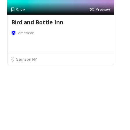
Preview
Save
Bird and Bottle Inn
American
Garrison NY