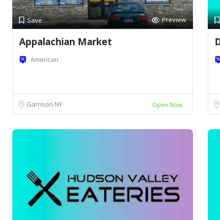
Preview
Save
Appalachian Market
D
American
Garrison NY
Open Now