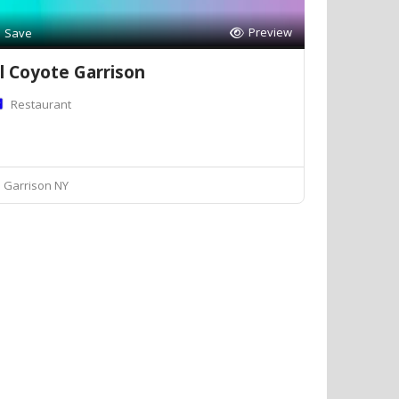
Preview
Save
l Coyote Garrison
Restaurant
Garrison NY