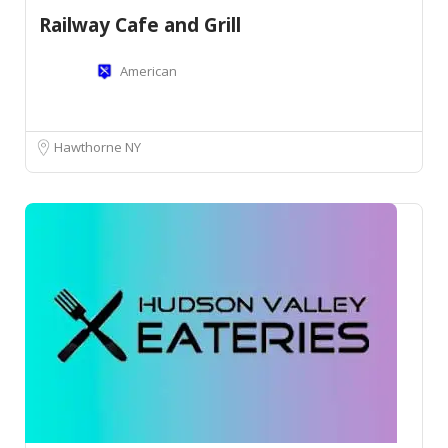
Railway Cafe and Grill
American
Hawthorne NY