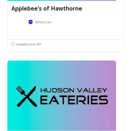
Applebee’s of Hawthorne
American
Hawthorne NY