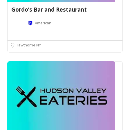
Gordo’s Bar and Restaurant
American
Hawthorne NY