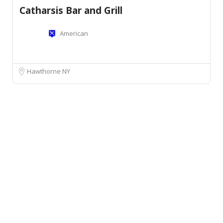
Catharsis Bar and Grill
American
Hawthorne NY
Leaflet