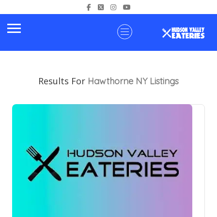
Results For
Hawthorne NY
Listings