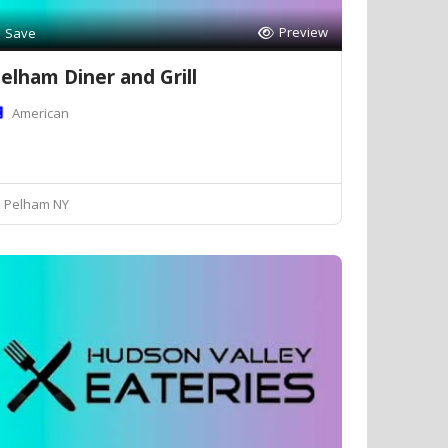
Preview
Save
elham Diner and Grill
American
Pelham NY