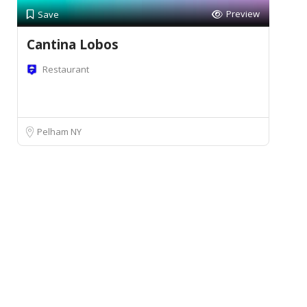
Preview
Save
Cantina Lobos
Restaurant
Pelham NY