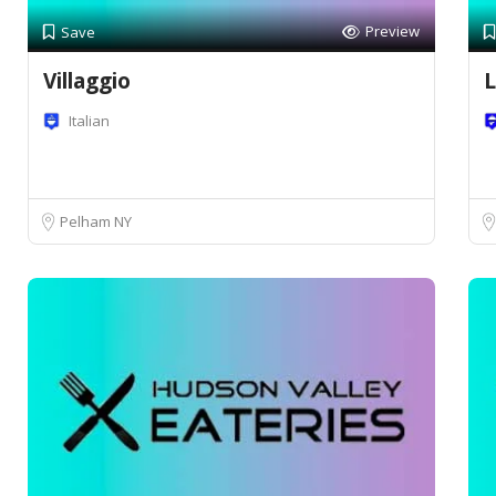
Preview
Save
Villaggio
L
Italian
Pelham NY