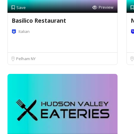
Preview
Save
Basilico Restaurant
N
Italian
Pelham NY