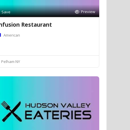
Preview
Save
nfusion Restaurant
American
Pelham NY