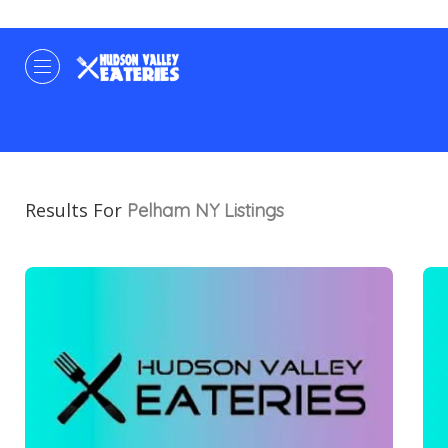
Results For
Pelham NY
Listings