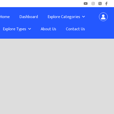
Home
Dashboard
Explore Categories
Explore Types
About Us
Contact Us