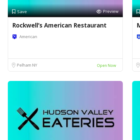
Preview
Save
Rockwell’s American Restaurant
M
American
Pelham NY
Open Now