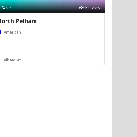
Preview
Save
orth Pelham
American
Pelham NY