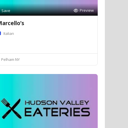
Preview
Save
arcello’s
Italian
Pelham NY