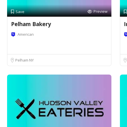
Preview
Save
Pelham Bakery
I
American
Pelham NY