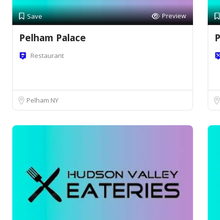
Preview
Save
Pelham Palace
P
Restaurant
Pelham NY