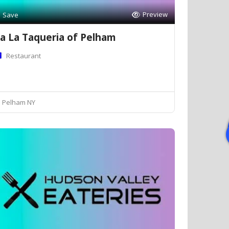
Preview
Save
a La Taqueria of Pelham
Restaurant
Pelham NY